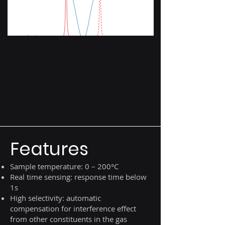
Features
Sample temperature: 0 – 200°C
Real time sensing: response time below
1s
High selectivity: automatic
compensation for interference effect
from other constituents in the gas