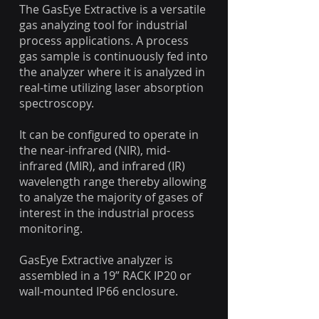
​The GasEye Extractive is a versatile
gas analyzing tool for industrial
process applications. A process
gas sample is continuously fed into
the analyzer where it is analyzed in
real-time utilizing laser absorption
spectroscopy.
It can be configured to operate in
the near-infrared (NIR), mid-
infrared (MIR), and infrared (IR)
wavelength range thereby allowing
to analyze the majority of gases of
interest in the industrial process
monitoring.
GasEye Extractive analyzer is
assembled in a 19” RACK IP20 or
wall-mounted IP66 enclosure.