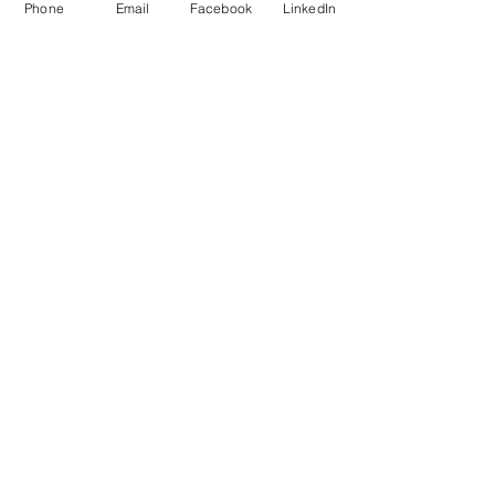
Phone
Email
Facebook
LinkedIn
MB Sales and Services Co., LTD.
Thailand
5 Soi Krungthep Kreetha 4
(B.GRIMM), Khwaeng Hua Mak,
Bang Kapi District, Bangkok 10240
Quick Links
Speak to an Engineer