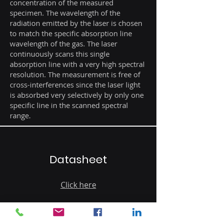
concentration of the measured
specimen. The wavelength of the
radiation emitted by the laser is chosen
to match the specific absorption line
wavelength of the gas. The laser
continuously scans this single
absorption line with a very high spectral
resolution. The measurement is free of
cross-interferences since the laser light
is absorbed very selectively by only one
specific line in the scanned spectral
range.
Datasheet
Click here