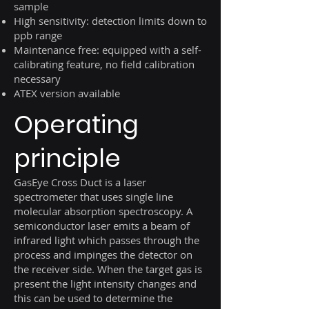
sample
High sensitivity: detection limits down to
ppb range
Maintenance free: equipped with a self-
calibrating feature, no field calibration
necessary
ATEX version available
Operating
principle
GasEye Cross Duct is a laser
spectrometer that uses single line
molecular absorption spectroscopy. A
semiconductor laser emits a beam of
infrared light which passes through the
process and impinges the detector on
the receiver side. When the target gas is
present the light intensity changes and
this can be used to determine the