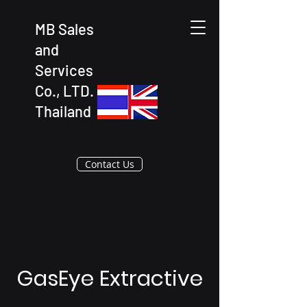
MB Sales
and
Services
Co., LTD.
Thailand
Contact Us
GasEye Extractive