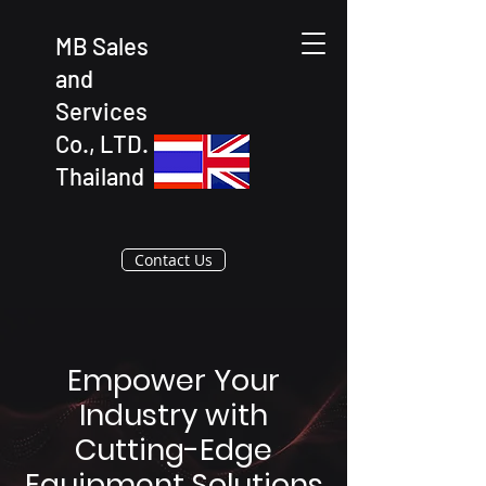
MB Sales
and
Services
Co., LTD.
Thailand
Contact Us
Empower Your
Industry with
Cutting-Edge
Equipment Solutions