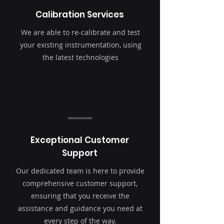
Calibration Services
We are able to re-calibrate and test
your existing instrumentation, using
the latest technologies
Exceptional Customer
Support
Our dedicated team is here to provide
comprehensive customer support,
ensuring that you receive the
assistance and guidance you need at
every step of the way.