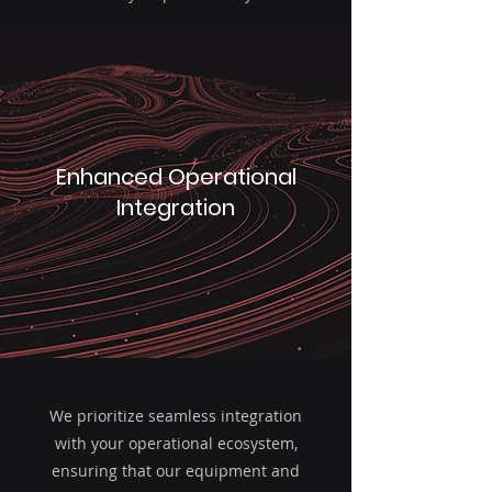
Enhanced Operational
Integration
We prioritize seamless integration
with your operational ecosystem,
ensuring that our equipment and