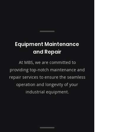
Equipment Maintenance
and Repair
At MBS, we are committed to
providing top-notch maintenance and
repair services to ensure the seamless
operation and longevity of your
industrial equipment.