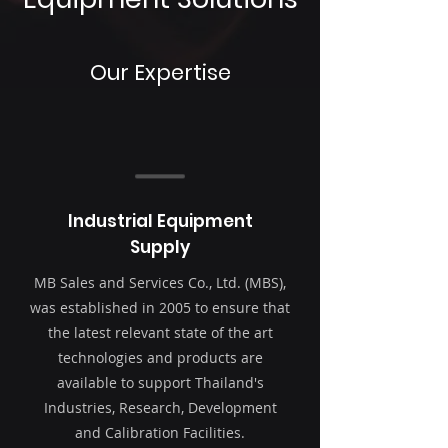
Our Expertise
Industrial Equipment
Supply
MB Sales and Services Co., Ltd. (MBS),
was established in 2005 to ensure that
the latest relevant state of the art
technologies and products are
available to support Thailand's
Industries, Research, Development
and Calibration Facilities.