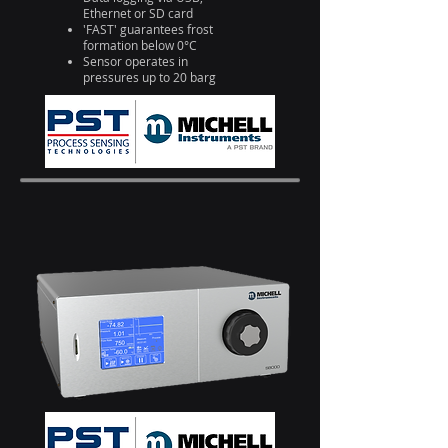
Ethernet or SD card
'FAST' guarantees frost
formation below 0°C
Sensor operates in
pressures up to 20 barg