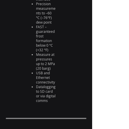
Precision
measureme
nts to –60
°C (–76°F)
dew point
FAST –
guaranteed
frost
formation
below 0 °C
(+32 °F)
Measure at
pressures
up to 2 MPa
(20 barg)
USB and
Ethernet
connectivity
Datalogging
to SD card
or via digital
comms