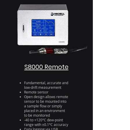
S8000 Remote
Fundamental, accurate and
low-drift measurement
Remote sensor
Open design allows remote
sensor to be mounted into
a sample flow or simply
placed in an environment
to be monitored
-40 to +120°C dew-point
range with ±0.1°C accuracy
Data logging via USB,