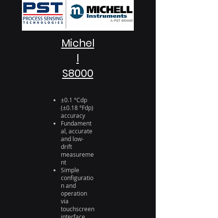
Michel
l
S8000
±0.1 °Cdp
(±0.18 °Fdp)
accuracy
Fundament
al, accurate
and low-
drift
measureme
nt
Simple
configuratio
n and
operation
via
touchscreen
interface