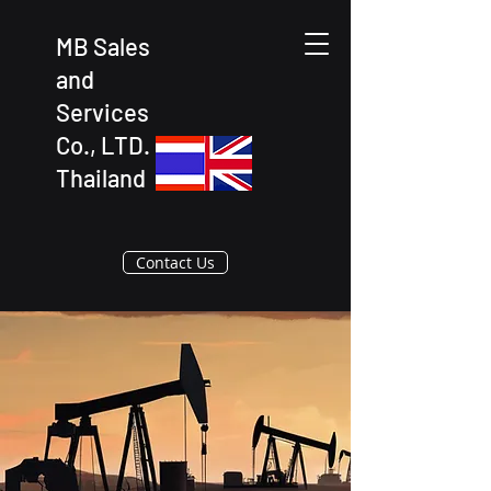
MB Sales
and
Services
Co., LTD.
Thailand
Contact Us