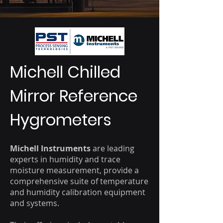
Michell Chilled
Mirror Reference
Hygrometers
Michell Instruments
are leading
experts in humidity and trace
moisture measurement, provide a
comprehensive suite of temperature
and humidity calibration equipment
and systems.