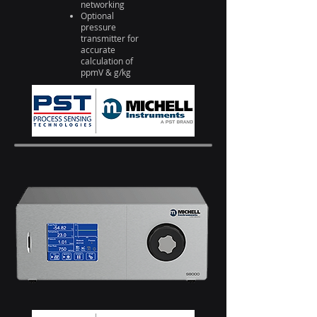
networking
Optional
pressure
transmitter for
accurate
calculation of
ppmV & g/kg