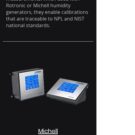
Rotronic or Michell humidity
generators, they enable calibrations
that are traceable to NPL and NIST
national standards.
Michell