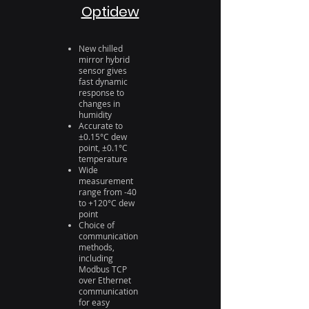
Optidew
New chilled
mirror hybrid
sensor gives
fast dynamic
response to
changes in
humidity
Accurate to
±0.15°C dew
point, ±0.1°C
temperature
Wide
measurement
range from -40
to +120°C dew
point
Choice of
communication
methods,
including
Modbus TCP
over Ethernet
communication
for easy