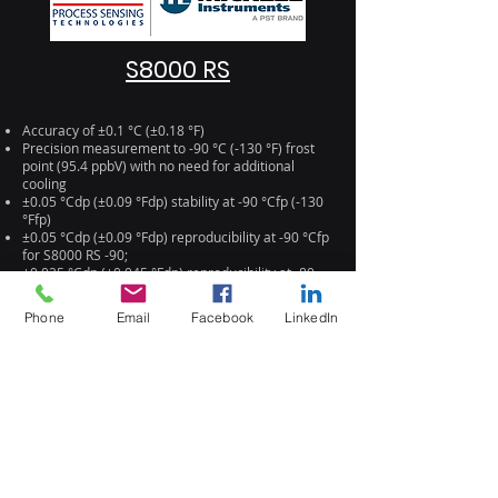
S8000 RS
Accuracy of ±0.1 °C (±0.18 °F)
Precision measurement to -90 °C (-130 °F) frost
point (95.4 ppbV) with no need for additional
cooling
±0.05 °Cdp (±0.09 °Fdp) stability at -90 °Cfp (-130
°Ffp)
±0.05 °Cdp (±0.09 °Fdp) reproducibility at -90 °Cfp
for S8000 RS -90;
±0.025 °Cdp (±0.045 °Fdp) reproducibility at -80
°Cfp for S8000 RS -80
Simple configuration and operation via
Phone
Email
Facebook
LinkedIn
touchscreen interface
Sensor optimized for fast response to low
moisture levels
Microscope for visual inspection of condensate on
mirror
Compact 19" x 4U package for flexibility of
installation
Ethernet or USB connections
SD card datalogging