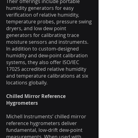
Their offerings include portable
humidity generators for easy
verification of relative humidity,
temperature probes, pressure swing
dryers, and low dew point
generators for calibrating trace
moisture sensors and instruments.
In addition to custom-designed
humidity and dew-point calibration
systems, they also offer ISO/IEC
17025 accredited relative humidity
and temperature calibrations at six
locations globally.
Chilled Mirror Reference
Hygrometers
Michell Instruments’ chilled mirror
reference hygrometers deliver
fundamental, low-drift dew-point
measurements. When used with