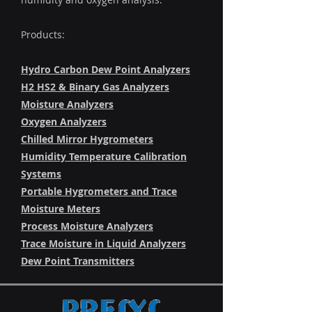
Products:
Hydro Carbon Dew Point Analyzers
H2 HS2 & Binary Gas Analyzers
Moisture Analyzers
Oxygen Analyzers
Chilled Mirror Hygrometers
Humidity Temperature Calibration
Systems
Portable Hygrometers and Trace
Moisture Meters
Process Moisture Analyzers
Trace Moisture in Liquid Analyzers
Dew Point Transmitters