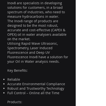
Inov8 are specialists in developing
solutions for customers, in a broad
spectrum of industries, who need to
measure hydrocarbons in water.
The Inov8 range of products are
designed to be the most robust,
accurate and cost-effective (CAPEX &
OPEX) oil in water analysers available
on the market.
Utilising Rapid Wave Ultrasonic,
Spectrometry, Laser Induced
Fluorescence and Deep UV
Fluorescence Inov8 have a solution for
your Oil in Water analysis needs.
Key Benefits:
Reliable
Accurate Environmental Compliance
Robust and Trustworthy Technology
Full Control – Online all the Time
Products: