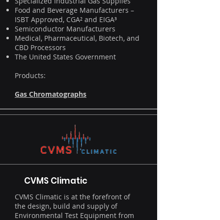
Specialized Industrial Gas Supplies
Food and Beverage Manufacturers –
ISBT Approved, CGA² and EIGA³
Semiconductor Manufacturers
Medical, Pharmaceutical, Biotech, and
CBD Processors
The United States Government
Products:
Gas Chromatographs
CVMS Climatic
CVMS Climatic is at the forefront of
the design, build and supply of
Environmental Test Equipment from