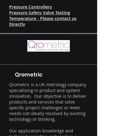
Pressure Controllers
Pressure Safety Valve Testing
Temperature - Please contact us
Directly
Qrometric
Qrometric is a UK metrology company
specialising in product and system
innovation. Our objective is to deliver
products and services that solve
specific project challenges or meet
needs not ideally resolved by existing
technology or thinking.
Our application knowledge and