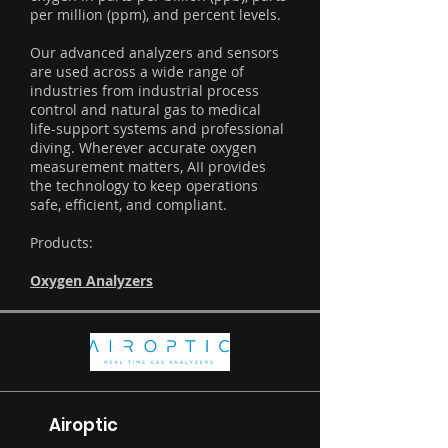
per million (ppm), and percent levels.
Our advanced analyzers and sensors
are used across a wide range of
industries from industrial process
control and natural gas to medical
life-support systems and professional
diving. Wherever accurate oxygen
measurement matters, AII provides
the technology to keep operations
safe, efficient, and compliant.
Products:
Oxygen Analyzers
Airoptic