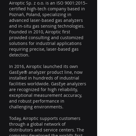
Airoptic Sp. z o.o. is an ISO 9001:2015–
certified high-tech company based in
Poznań, Poland, specializing in
advanced laser-based gas analyzers
and in-situ gas sensing technologies.
Founded in 2010, Airoptic first
provided consulting and customized
solutions for industrial applications
requiring precise, laser-based gas
detection.
In 2016, Airoptic launched its own
GasEye® analyzer product line, now
installed in hundreds of industrial
facilities worldwide. GasEye analyzers
are recognized for high reliability,
exceptional measurement accuracy,
and robust performance in
challenging environments.
Today, Airoptic supports customers
through a global network of
distributors and service centers. The
company developed the world’s first