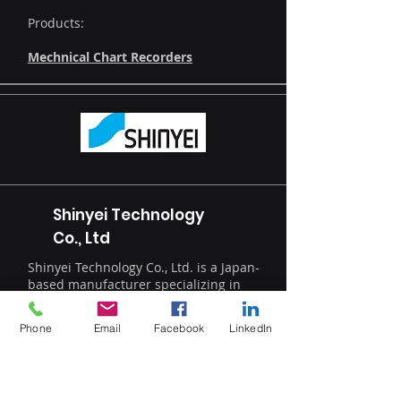
Products:
Mechnical Chart Recorders
Shinyei Technology
Co., Ltd
Shinyei Technology Co., Ltd. is a Japan-
based manufacturer specializing in
advanced humidity and trace
moisture measurement solutions for
Phone
Email
Facebook
LinkedIn
high-precision industrial applications.
The company delivers innovative
optical analysis systems for industries
including semiconductors, battery