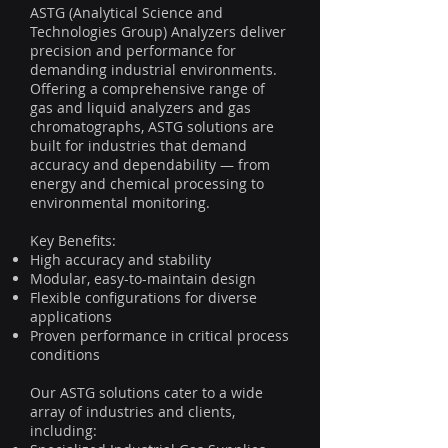
ASTG (Analytical Science and
Technologies Group) Analyzers deliver
precision and performance for
demanding industrial environments.
Offering a comprehensive range of
gas and liquid analyzers and gas
chromatographs, ASTG solutions are
built for industries that demand
accuracy and dependability — from
energy and chemical processing to
environmental monitoring.
Key Benefits:
High accuracy and stability
Modular, easy-to-maintain design
Flexible configurations for diverse
applications
Proven performance in critical process
conditions
Our ASTG solutions cater to a wide
array of industries and clients,
including: