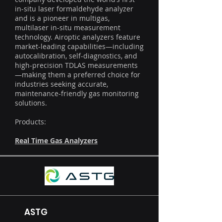
in-situ laser formaldehyde analyzer
and is a pioneer in multigas,
multilaser in-situ measurement
technology. Airoptic analyzers feature
market-leading capabilities—including
autocalibration, self-diagnostics, and
high-precision TDLAS measurements
—making them a preferred choice for
industries seeking accurate,
maintenance-friendly gas monitoring
solutions.
Products:
Real Time Gas Analyzers
ASTG