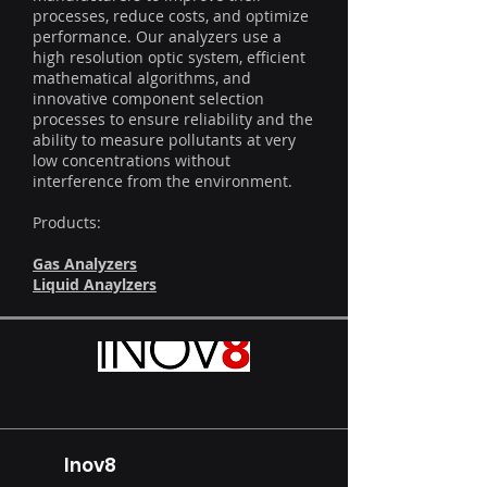
processes, reduce costs, and optimize
performance. Our analyzers use a
high resolution optic system, efficient
mathematical algorithms, and
innovative component selection
processes to ensure reliability and the
ability to measure pollutants at very
low concentrations without
interference from the environment.
Products:
Gas Analyzers
Liquid Anaylzers
Inov8