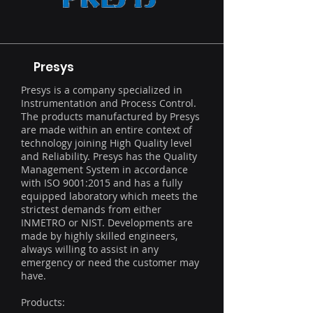
Presys
Presys is a company specialized in
Instrumentation and Process Control.
The products manufactured by Presys
are made within an entire context of
technology joining High Quality level
and Reliability. Presys has the Quality
Management System in accordance
with ISO 9001:2015 and has a fully
equipped laboratory which meets the
strictest demands from either
INMETRO or NIST. Developments are
made by highly skilled engineers,
always willing to assist in any
emergency or need the customer may
have.
Products: