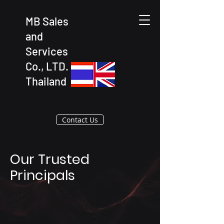
MB Sales
and
Services
Co., LTD.
Thailand
Contact Us
Our Trusted
Principals