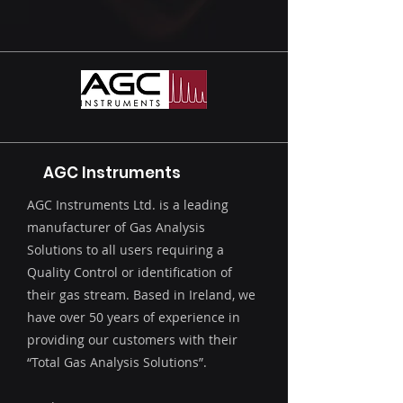
AGC Instruments
AGC Instruments Ltd. is a leading
manufacturer of Gas Analysis
Solutions to all users requiring a
Quality Control or identification of
their gas stream. Based in Ireland, we
have over 50 years of experience in
providing our customers with their
“Total Gas Analysis Solutions”.