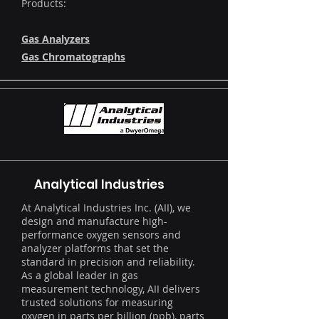
Products:
Gas Analyzers
Gas Chromatographs
Analytical Industries
​At Analytical Industries Inc. (AII), we
design and manufacture high-
performance oxygen sensors and
analyzer platforms that set the
standard in precision and reliability.
As a global leader in gas
measurement technology, AII delivers
trusted solutions for measuring
oxygen in parts per billion (ppb), parts