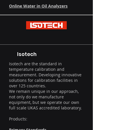
Online Water in Oil Analyzers
Isotech
Isotech are the standard in
temperature calibration and
measurement. Developing innovative
solutions for calibration facilities in
over 125 countries.
We remain unique in our approach,
not only do we manufacture
equipment, but we operate our own
full scale UKAS accredited laboratory.
Products:
Primary Standards