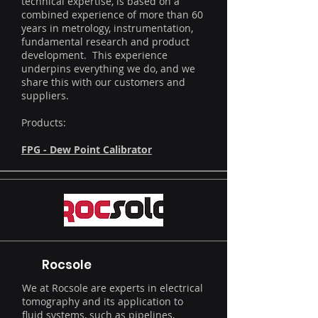
technical expertise, is based on a
combined experience of more than 60
years in metrology, instrumentation,
fundamental research and product
development. This experience
underpins everything we do, and we
share this with our customers and
suppliers.
Products:
FPG - Dew Point Calibrator
Rocsole
We at Rocsole are experts in electrical
tomography and its application to
fluid systems, such as pipelines,