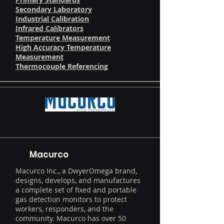
Secondary Laboratory
Industrial Calibration
Infrared Calibrators
Temperature Measurement
High Accuracy Temperature
Measurement
Thermocouple Referencing
Macurco
Macurco Inc., a DwyerOmega brand,
designs, develops, and manufactures
a complete set of fixed and portable
gas detection monitors to protect
workers, responders, and the
community. Macurco has over 50