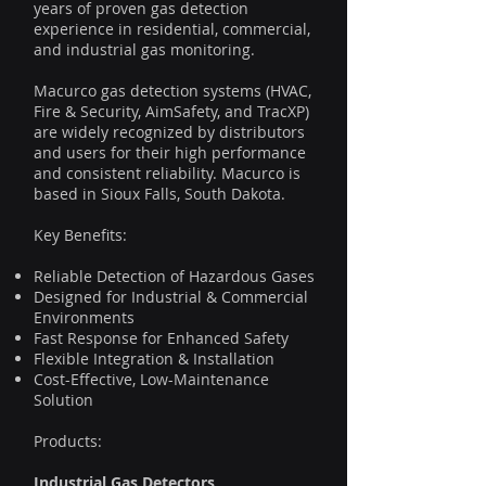
years of proven gas detection
experience in residential, commercial,
and industrial gas monitoring.
Macurco gas detection systems (HVAC,
Fire & Security, AimSafety, and TracXP)
are widely recognized by distributors
and users for their high performance
and consistent reliability. Macurco is
based in Sioux Falls, South Dakota.
Key Benefits:
Reliable Detection of Hazardous Gases
Designed for Industrial & Commercial
Environments
Fast Response for Enhanced Safety
Flexible Integration & Installation
Cost-Effective, Low-Maintenance
Solution
Products:
Industrial Gas Detectors