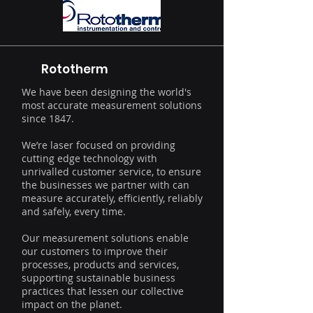
Rototherm
We have been designing the world's
most accurate measurement solutions
since 1847.
We’re laser focused on providing
cutting edge technology with
unrivalled customer service, to ensure
the businesses we partner with can
measure accurately, efficiently, reliably
and safely, every time.
Our measurement solutions enable
our customers to improve their
processes, products and services,
supporting sustainable business
practices that lessen our collective
impact on the planet.