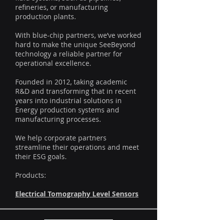
refineries, or manufacturing
production plants.
With blue-chip partners, we’ve worked
hard to make the unique SeeBeyond
technology a reliable partner for
operational excellence.
Founded in 2012, taking academic
R&D and transforming that in recent
years into industrial solutions in
Energy production systems and
manufacturing processes.
We help corporate partners
streamline their operations and meet
their ESG goals.
Products:
Electrical Tomography Level Sensors