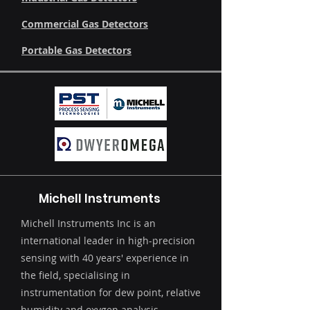
Commercial Gas Detectors
Portable Gas Detectors
Michell Instruments
Michell Instruments Inc is an
international leader in high-precision
sensing with 40 years' experience in
the field, specialising in
instrumentation for dew point, relative
humidity and oxygen analysis.