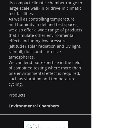
its compact climatic chamber range to
large-scale walk-in or drive-in climatic
test facilities.
As well as controlling temperature
and humidity in defined test spaces,
we also offer a wide range of products
that simulate other environmental
effects including low pressure
(altitude), solar radiation and UV light,
rainfall, dust, and corrosive
atmospheres.
We can lend our expertise in the field
of combined testing where more than
one environmental effect is required,
such as vibration and temperature
cycling.
Products:
Environmental Chambers