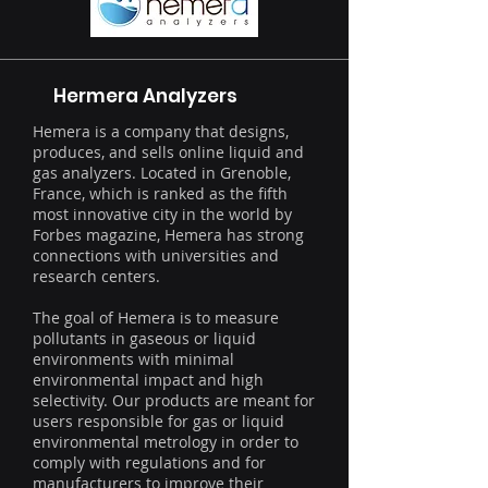
Hermera Analyzers
Hemera is a company that designs,
produces, and sells online liquid and
gas analyzers. Located in Grenoble,
France, which is ranked as the fifth
most innovative city in the world by
Forbes magazine, Hemera has strong
connections with universities and
research centers.
The goal of Hemera is to measure
pollutants in gaseous or liquid
environments with minimal
environmental impact and high
selectivity. Our products are meant for
users responsible for gas or liquid
environmental metrology in order to
comply with regulations and for
manufacturers to improve their