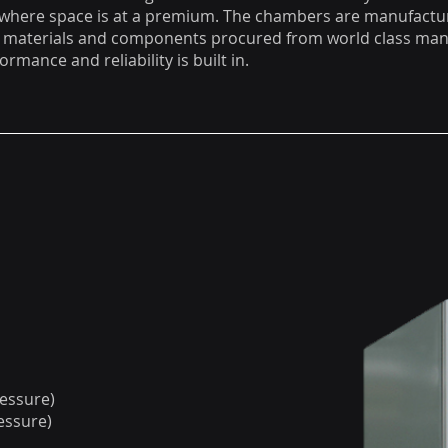
 where space is at a premium. The chambers are manufactu
y materials and components procured from world class man
ormance and reliability is built in.
ressure)
essure)