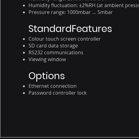
Humidity fluctuation: ±2%RH (at ambient press
Pressure range: 1000mbar … 5mbar
StandardFeatures
Colour touch screen controller
SD card data storage
RS232 communications
Viewing window
Options
Ethernet connection
Password controller lock