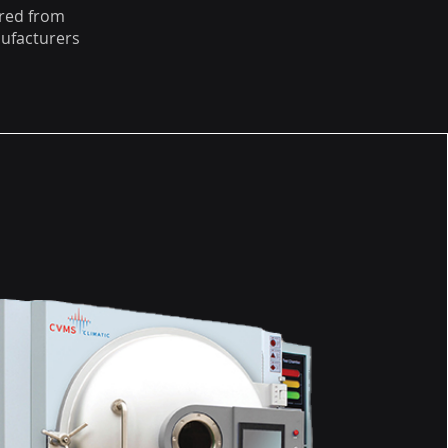
red from
ufacturers