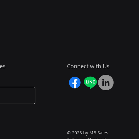
es
Connect with Us
© 2023 by MB Sales