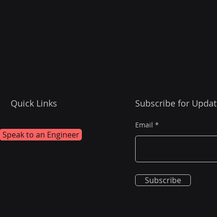
Quick Links
Subscribe for Updat
Email
Speak to an Engineer
Subscribe