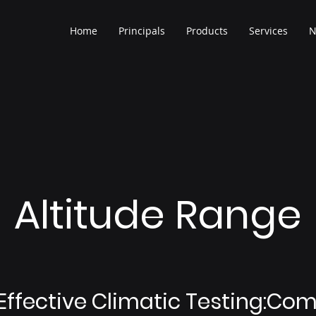
Home
Principals
Products
Services
N
Altitude Range
Effective Climatic Testing:Co