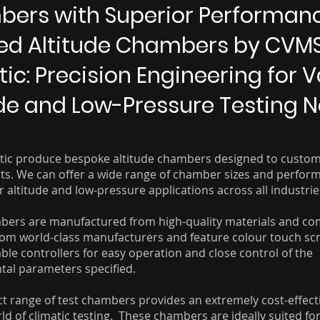
ers with Superior Performanc
red Altitude Chambers by CVM
ic: Precision Engineering for 
ude and Low-Pressure Testing 
ic produce bespoke altitude chambers designed to custom
s. We can offer a wide range of chamber sizes and perfor
 altitude and low-pressure applications across all industrie
bers are manufactured from high-quality materials and c
om world-class manufacturers and feature colour touch sc
e controllers for easy operation and close control of the
al parameters specified.
 range of test chambers provides an extremely cost-effect
ld of climatic testing. These chambers are ideally suited fo