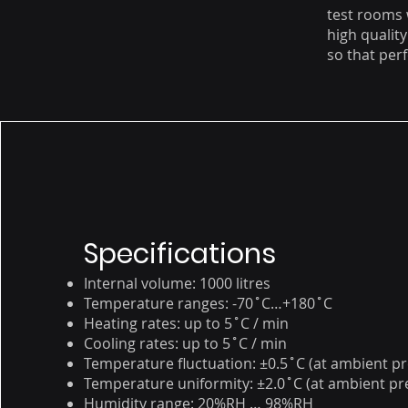
test rooms
high qualit
so that perf
Specifications
Internal volume: 1000 litres
Temperature ranges: -70˚C…+180˚C
Heating rates: up to 5˚C / min
Cooling rates: up to 5˚C / min
Temperature fluctuation: ±0.5˚C (at ambient p
Temperature uniformity: ±2.0˚C (at ambient pr
Humidity range: 20%RH … 98%RH