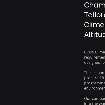
Chamb
Tailo
Climat
Altit
CVMS Climat
requirement
designed for
These cham
procured fr
programmabl
environment
Our compact
into the wor