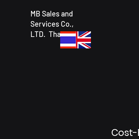
MB Sales and
Services Co.,
LTD. Thailand
Cost-