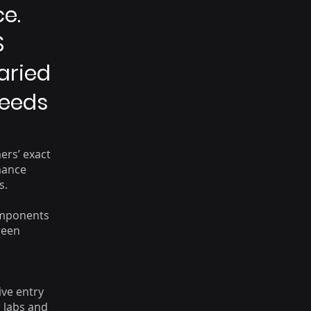
e.
S
Varied
Needs
ers’ exact
mance
s.
omponents
reen
ive entry
r labs and