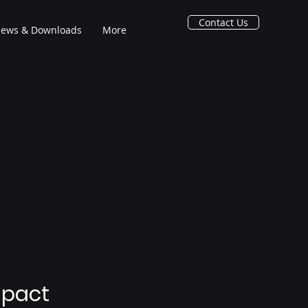
Contact Us
ews & Downloads
More
mpact