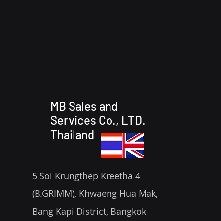
MB Sales and
Services Co., LTD.
Thailand
5 Soi Krungthep Kreetha 4
(B.GRIMM), Khwaeng Hua Mak,
Bang Kapi District, Bangkok