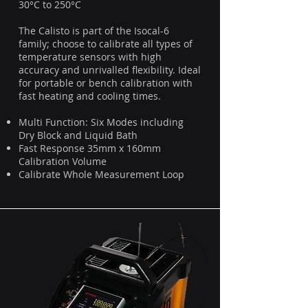
30°C to 250°C
The Calisto is part of the Isocal-6
family; choose to calibrate all types of
temperature sensors with high
accuracy and unrivalled flexibility. Ideal
for portable or bench calibration with
fast heating and cooling times.
Multi Function: Six Modes including
Dry Block and Liquid Bath
Fast Response 35mm x 160mm
Calibration Volume
Calibrate Whole Measurement Loop