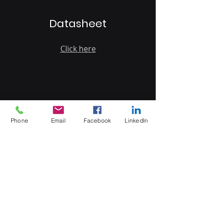
Datasheet
Click here
MB Sales and Services Co., LTD.
Phone
Email
Facebook
LinkedIn
Thailand
5 Soi Krungthep Kreetha 4
(B.GRIMM), Khwaeng Hua Mak,
Bang Kapi District, Bangkok 10240