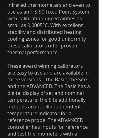
infrared thermometers and even to
use as an ITS-90 Fixed Point System
with calibration uncertainties as
small as 0.0005°C. With excellent
stability and distributed heating
cooling zones for good uniformity
these calibrators offer proven
thermal performance.
These award winning calibrators
are easy to use and are available in
three versions – the Basic, the Site
and the ADVANCED. The Basic has a
digital display of set and nominal
temperature, the Site additionally
includes an inbuilt independent
temperature indicator for a
reference probe. The ADVANCED
controller has inputs for reference
and test thermometers with a