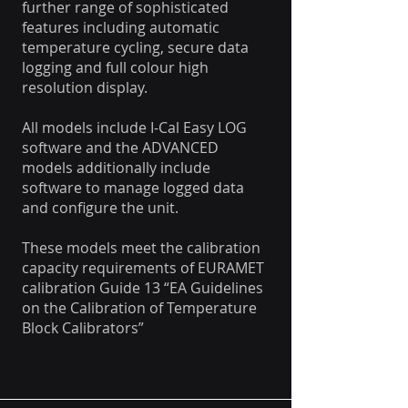
further range of sophisticated
features including automatic
temperature cycling, secure data
logging and full colour high
resolution display.
All models include I-Cal Easy LOG
software and the ADVANCED
models additionally include
software to manage logged data
and configure the unit.
These models meet the calibration
capacity requirements of EURAMET
calibration Guide 13 “EA Guidelines
on the Calibration of Temperature
Block Calibrators”