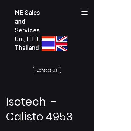
MB Sales
and
Services
Co., LTD.
Thailand
Contact Us
Isotech -
Calisto 4953