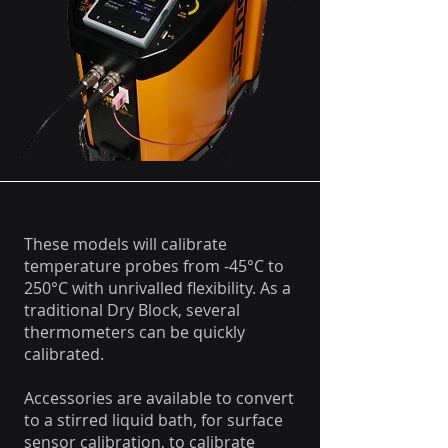
These models will calibrate
temperature probes from -45°C to
250°C with unrivalled flexibility. As a
traditional Dry Block, several
thermometers can be quickly
calibrated.
Accessories are available to convert
to a stirred liquid bath, for surface
sensor calibration, to calibrate