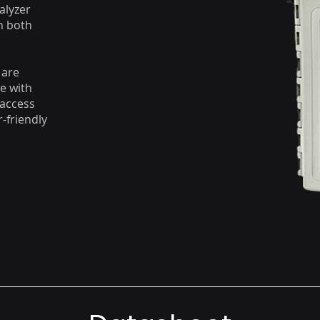
alyzer
n both
 are
e with
 access
-friendly