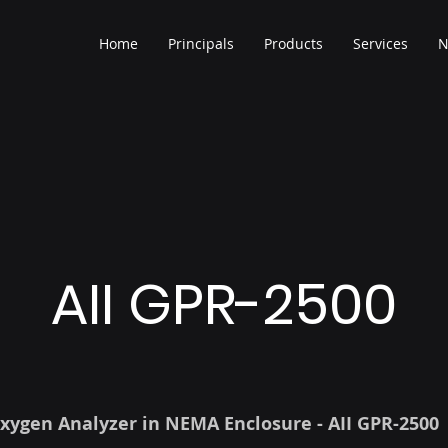
Home
Principals
Products
Services
N
AII GPR-2500
xygen Analyzer in NEMA Enclosure - AII GPR-2500