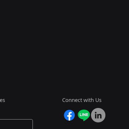
es
Connect with Us