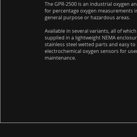
The GPR-2500 is an industrial oxygen an
for percentage oxygen measurements i
general purpose or hazardous areas.
Available in several variants, all of which
supplied in a lightweight NEMA enclosur
stainless steel wetted parts and easy to
electrochemical oxygen sensors for user
maintenance.