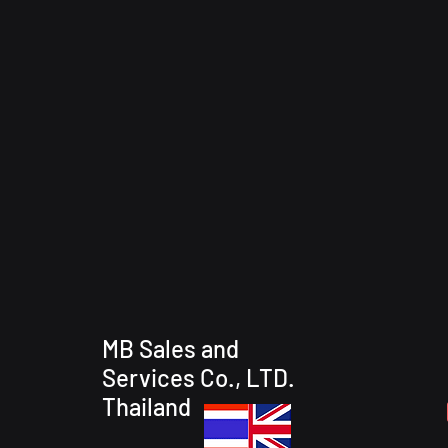
MB Sales and
Services Co., LTD.
Thailand