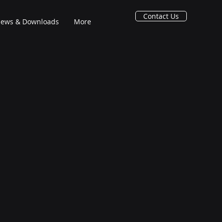
Contact Us
ews & Downloads
More