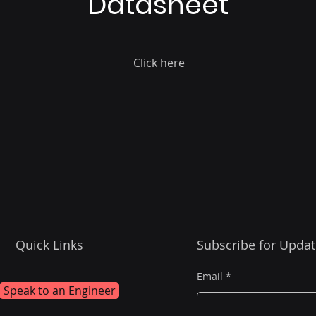
Datasheet
Click here
Quick Links
Subscribe for Updat
Email
Speak to an Engineer