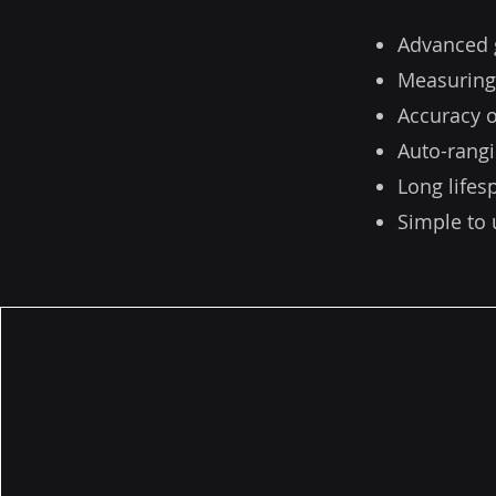
Advanced 
Measuring
Accuracy o
Auto-rangi
Long life
Simple to