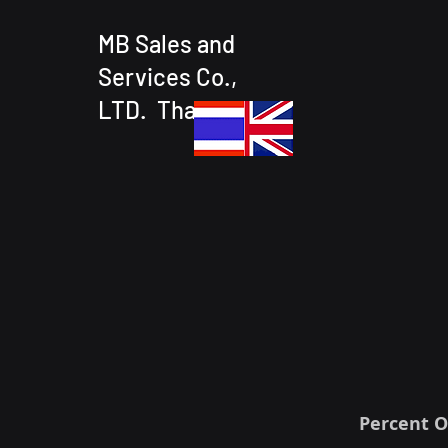
MB Sales and
Services Co.,
LTD. Thailand
Percent O