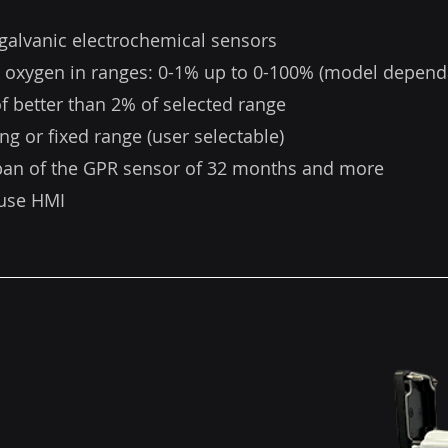
galvanic electrochemical sensors
 oxygen in ranges: 0-1% up to 0-100% (model depend
f better than 2% of selected range
ng or fixed range (user selectable)
span of the GPR sensor of 32 months and more
 use HMI