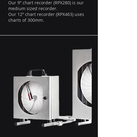
Our 9” chart recorder (RPX280) is our
medium sized recorder.
Our 12” chart recorder (RPX463) uses
charts of 300mm.