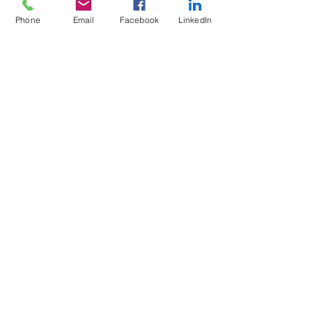
Phone
Email
Facebook
LinkedIn
5 Soi Krungthep Kreetha 4
(B.GRIMM), Khwaeng Hua Mak,
Bang Kapi District, Bangkok 10240
Quick Links
Speak to an Engineer
Subscribe for Updates
Email