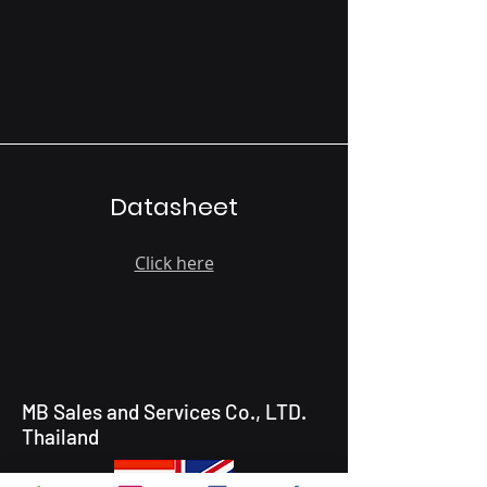
Datasheet
Click here
MB Sales and Services Co., LTD.
Thailand