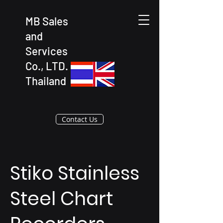
MB Sales
and
Services
Co., LTD.
Thailand
Contact Us
Stiko Stainless
Steel Chart