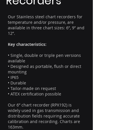
Recorders
Our Stainless steel chart recorders for
temperature and/or pressure, are
available in three chart sizes: 6”, 9” and
12”.
Key characteristics:
• Single, double or triple pen versions
available
• Designed as portable, flush or direct
mounting
• IP65
• Durable
• Tailor-made on request
• ATEX certification possible
Our 6” chart recorder (RPX192) is
widely used in gas transmission and
distribution fields requiring accurate
calibration and recording. Charts are
163mm.