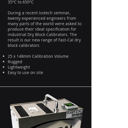
35°C to 650°C
During a recent Isotech seminar,
twenty experienced engineers from
many parts of the world were asked to
produce their ideal specification for
industrial Dry Block Calibrators. The
result is our new range of Fast-Cal dry
block calibrators
25 x 148mm Calibration Volume
Rugged
Lightweight
Easy to use on site