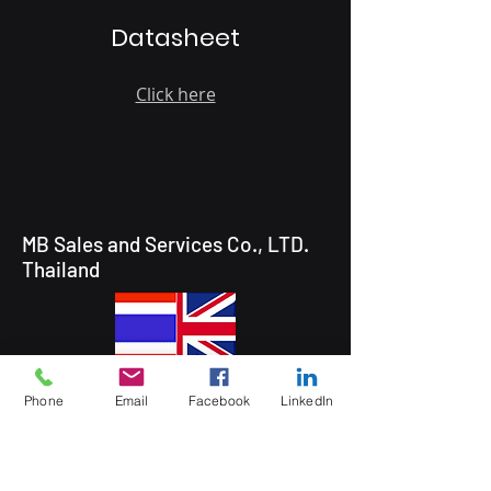
Datasheet
Click here
MB Sales and Services Co., LTD.
Thailand
5 Soi Krungthep Kreetha 4
Phone
Email
Facebook
LinkedIn
(B.GRIMM), Khwaeng Hua Mak,
Bang Kapi District, Bangkok 10240