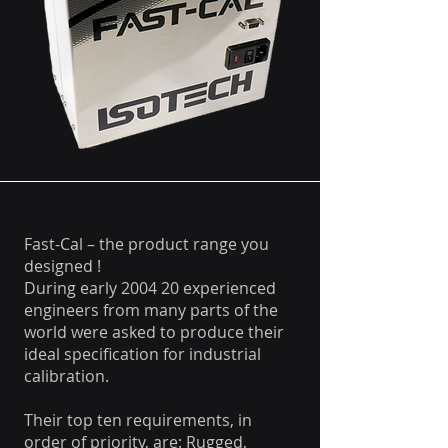
Fast-Cal – the product range you
designed !
During early 2004 20 experienced
engineers from many parts of the
world were asked to produce their
ideal specification for industrial
calibration.
Their top ten requirements, in
order of priority, are: Rugged,