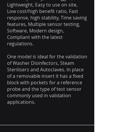
Lightweight, Easy to use on site,
Low cost/high benefit ratio, Fast
response, high stability, Time saving
features, Multiple sensor testing,
Software, Modern design,
Compliant with the latest
regulations.
One model is ideal for the validation
of Washer Disinfectors, Steam
Sterilisers and Autoclaves. In place
of a removable insert it has a fixed
block with pockets for a reference
probe and the type of test sensor
commonly used in validation
applications.