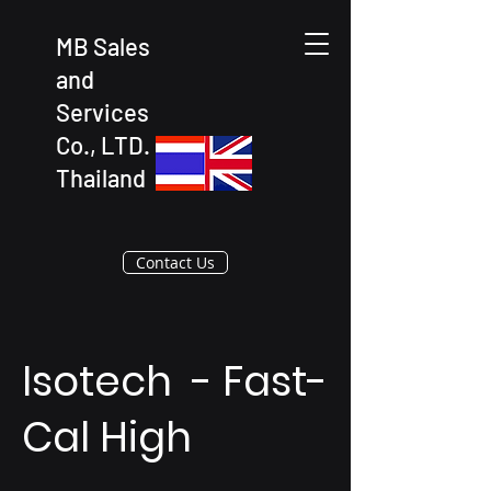
MB Sales
and
Services
Co., LTD.
Thailand
Contact Us
Isotech - Fast-
Cal High