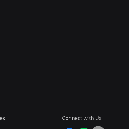
es
Connect with Us