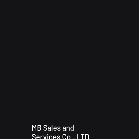
MB Sales and
Services Co., LTD.