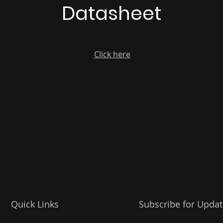
Datasheet
Click here
Quick Links
Subscribe for Updat