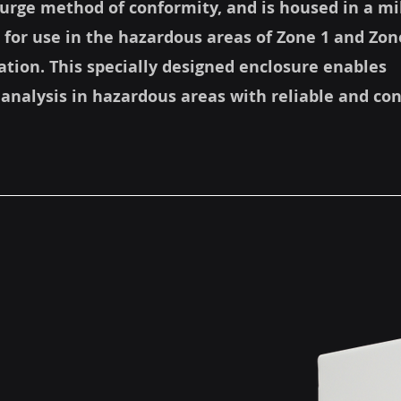
 Purge method of conformity, and is housed in a mi
 for use in the hazardous areas of Zone 1 and Zon
cation. This specially designed enclosure enables
 analysis in hazardous areas with reliable and co