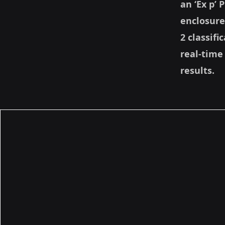
an ‘Ex p’
enclosure
2 classifi
real-time
results.