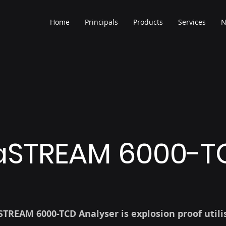
Home
Principals
Products
Services
N
STREAM 6000-T
TREAM 6000-TCD Analyser is explosion proof utili