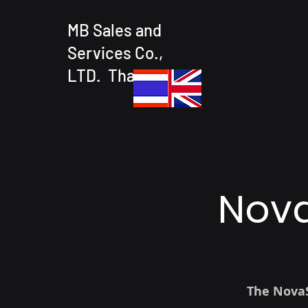
MB Sales and
Services Co.,
LTD. Thailand
Nova
The NovaS