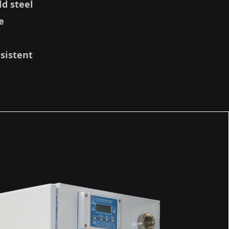
ld steel
e
nsistent