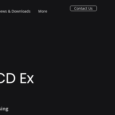
Contact Us
ews & Downloads
More
CD Ex
sing