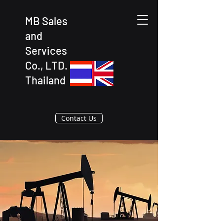
MB Sales
and
Services
Co., LTD.
Thailand
Contact Us