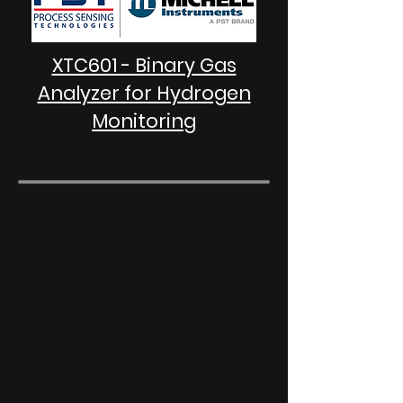
XTC601 - Binary Gas
Analyzer for Hydrogen
Monitoring