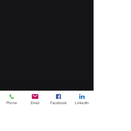
Phone
Email
Facebook
LinkedIn