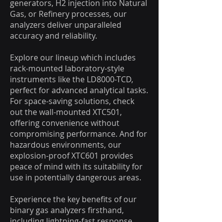
generators, H2 injection into Natural
Gas, or Refinery processes, our
analyzers deliver unparalleled
accuracy and reliability.
Explore our lineup which includes
rack-mounted laboratory-style
instruments like the LD8000-TCD,
perfect for advanced analytical tasks.
For space-saving solutions, check
out the wall-mounted XTC501,
offering convenience without
compromising performance. And for
hazardous environments, our
explosion-proof XTC601 provides
peace of mind with its suitability for
use in potentially dangerous areas.
Experience the key benefits of our
binary gas analyzers firsthand,
including lightning-fast response