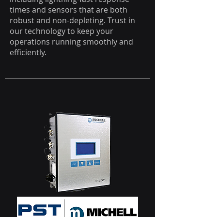
times and sensors that are both
robust and non-depleting. Trust in
our technology to keep your
operations running smoothly and
efficiently.