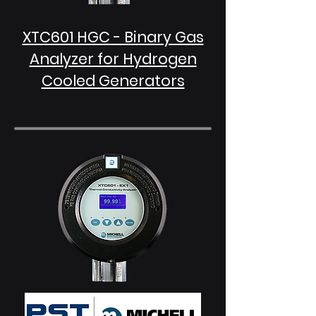
XTC601 HGC - Binary Gas
Analyzer for Hydrogen
Cooled Generators