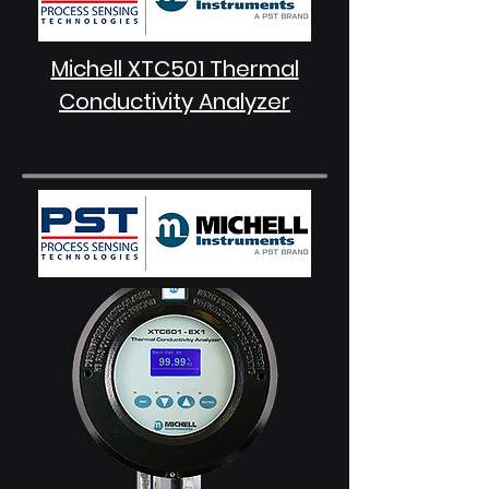
Michell XTC501 Thermal
Conductivity Analyzer