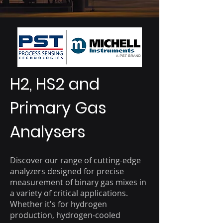
H2, HS2 and
Primary Gas
Analysers
Discover our range of cutting-edge
analyzers designed for precise
measurement of binary gas mixes in
a variety of critical applications.
Whether it's for hydrogen
production, hydrogen-cooled