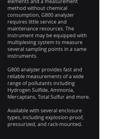
elements and a measurement
method without chemical
consumption, G800 analyzer
requires little service and
maintenance resources. The
instrument may be equipped with
multiplexing system to measure
several sampling points in a same
instruments.
G800 analyzer provides fast and
reliable measurements of a wide
range of pollutants including
Hydrogen Sulfide, Ammonia,
Mercaptans, Total Sulfur and more.
Available with several enclosure
types, including explosion-proof,
pressurized, and rack-mounted.