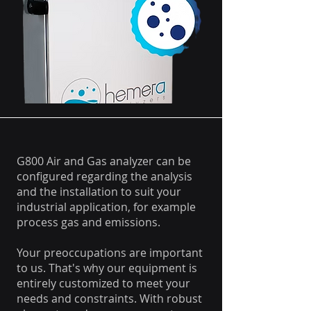
G800 Air and Gas analyzer can be
configured regarding the analysis
and the installation to suit your
industrial application, for example
process gas and emissions.
Your preoccupations are important
to us. That's why our equipment is
entirely customized to meet your
needs and constraints. With robust