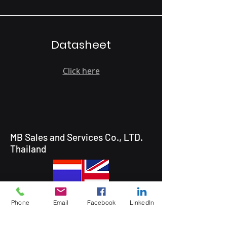
Datasheet
Click here
MB Sales and Services Co., LTD.
Thailand
Phone
Email
Facebook
LinkedIn
5 Soi Krungthep Kreetha 4
(B.GRIMM), Khwaeng Hua Mak,