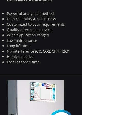
Powerful analytical method
High reliability & robustness
Customized to your requirements
Quality after-sales services
Wide application ranges
Low maintenance
Long life-time
No interference (CO, CO2, CH4, H2O)
Highly selective
Fast response time