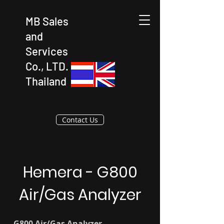
MB Sales
and
Services
Co., LTD.
Thailand
Contact Us
Hemera - G800
Air/Gas Analyzer
G800 Air/Gas Analyzer