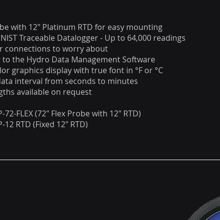
obe with 12" Platinum RTD for easy mounting
NIST Traceable Datalogger - Up to 64,000 readings
r connections to worry about
ut to the Hydro Data Management Software
lor graphics display with true font in °F or °C
data interval from seconds to minutes
ths available on request
-72-FLEX (72" Flex Probe with 12" RTD)
-12 RTD (Fixed 12" RTD)