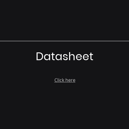
Datasheet
Click here