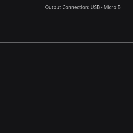
Output Connection: USB - Micro B