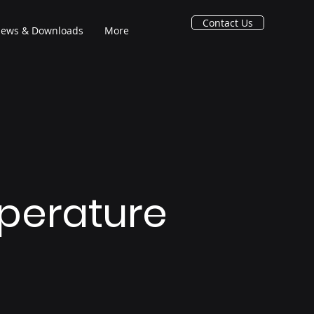
Contact Us
ews & Downloads
More
perature