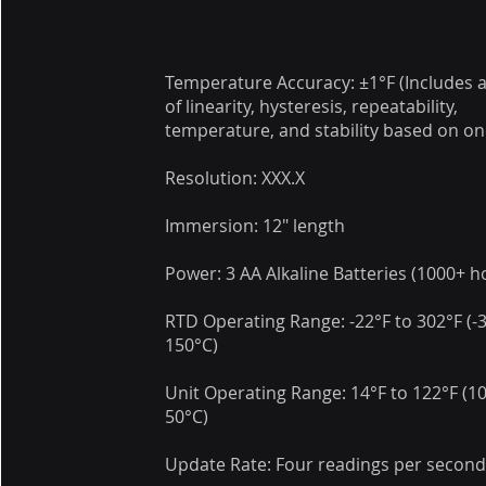
Temperature Accuracy: ±1°F (Includes al
of linearity, hysteresis, repeatability,
temperature, and stability based on on
Resolution: XXX.X
Immersion: 12" length
Power: 3 AA Alkaline Batteries (1000+ h
RTD Operating Range: -22°F to 302°F (-
150°C)
Unit Operating Range: 14°F to 122°F (1
50°C)
Update Rate: Four readings per secon