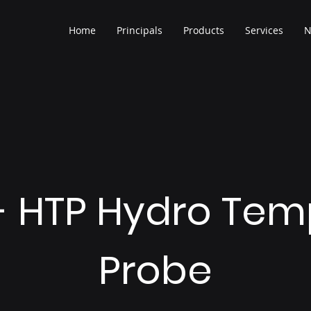
Home
Principals
Products
Services
N
 - HTP Hydro Tem
Probe