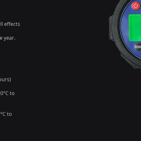
l effects
e year.
ours)
30°C to
0°C to
d