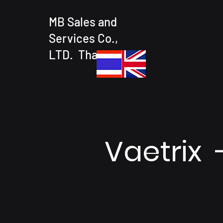
MB Sales and
Services Co.,
LTD. Thailand
Vaetrix