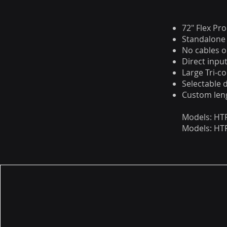
72" Flex Pr
Standalone 
No cables o
Direct inp
Large Tri-co
Selectable 
Custom leng
Models: HTP
Models: HTP