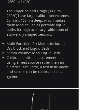
-25°C to 140°C
The Hyperion and Drago (30°C to
250°C) have large calibration volumes,
65mm x 160mm deep, which makes
them ideal to use as portable liquid
baths for high accuracy calibration of
awkwardly shaped sensors.
Multi Function: Six Modes including
Dry Block and Liquid Bath
65mm Volume: Ideal Liquid Bath
Calibrate entire measurement loop -
using a heat source rather than an
electrical simulator, a test instrument
and sensor can be calibrated as a
system