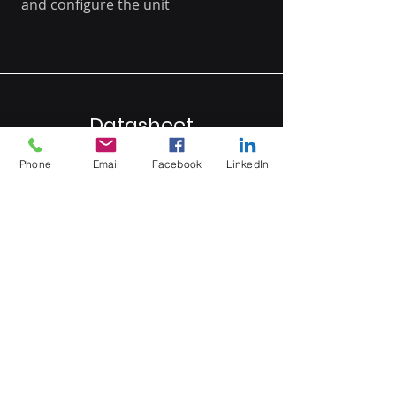
and configure the unit
Datasheet
Phone
Email
Facebook
LinkedIn
Click here
MB Sales and Services Co., LTD.
Thailand