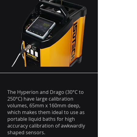
The Hyperion and Drago (30°C to
250°C) have large calibration
volumes, 65mm x 160mm deep,
which makes them ideal to use as
portable liquid baths for high
accuracy calibration of awkwardly
shaped sensors.