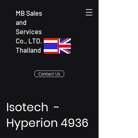
MB Sales
and
Services
Co., LTD.
Thailand
Contact Us
Isotech -
Hyperion 4936