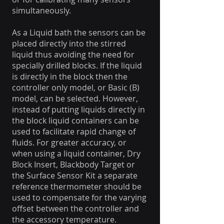
simultaneously.
As a Liquid bath the sensors can be
placed directly into the stirred
liquid thus avoiding the need for
specially drilled blocks. If the liquid
is directly in the block then the
controller only model, or Basic (B)
model, can be selected. However,
instead of putting liquids directly in
the block liquid containers can be
used to facilitate rapid change of
fluids. For greater accuracy, or
when using a liquid container, Dry
Block Insert, Blackbody Target or
the Surface Sensor Kit a separate
reference thermometer should be
used to compensate for the varying
offset between the controller and
the accessory temperature.