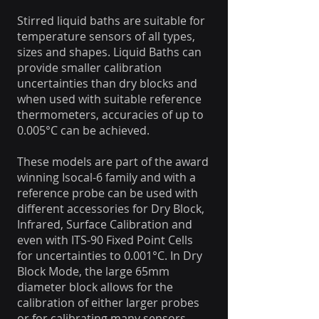
Stirred liquid baths are suitable for
temperature sensors of all types,
sizes and shapes. Liquid Baths can
provide smaller calibration
uncertainties than dry blocks and
when used with suitable reference
thermometers, accuracies of up to
0.005°C can be achieved.
These models are part of the award
winning Isocal-6 family and with a
reference probe can be used with
different accessories for Dry Block,
Infrared, Surface Calibration and
even with ITS-90 Fixed Point Cells
for uncertainties to 0.001°C. In Dry
Block Mode, the large 65mm
diameter block allows for the
calibration of either larger probes
or for calibrating many sensors