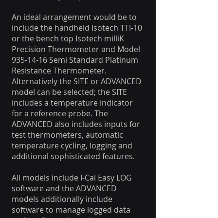
An ideal arrangement would be to
include the handheld Isotech TTI-10
or the bench top Isotech milliK
Precision Thermometer and Model
935-14-16 Semi Standard Platinum
Resistance Thermometer.
Alternatively the SITE or ADVANCED
model can be selected; the SITE
includes a temperature indicator
for a reference probe. The
ADVANCED also includes inputs for
test thermometers, automatic
temperature cycling, logging and
additional sophisticated features.
All models include I-Cal Easy LOG
software and the ADVANCED
models additionally include
software to manage logged data