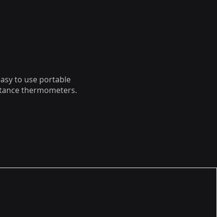
easy to use portable
istance thermometers.