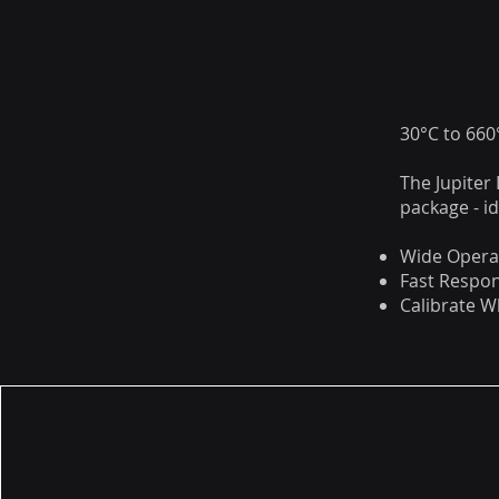
30°C to 66
The Jupiter
package - i
Wide Opera
Fast Respo
Calibrate 