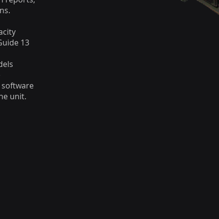
ns.
acity
Guide 13
dels
e
 software
e unit.