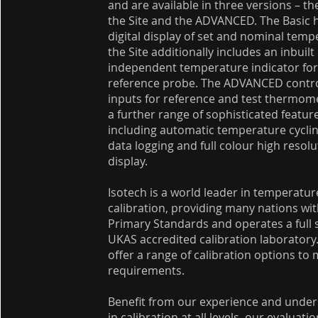
and are available in three versions – th
the Site and the ADVANCED. The Basic 
digital display of set and nominal temp
the Site additionally includes an inbuilt
independent temperature indicator for
reference probe. The ADVANCED contro
inputs for reference and test thermom
a further range of sophisticated featur
including automatic temperature cyclin
data logging and full colour high resolu
display.
Isotech is a world leader in temperatur
calibration, providing many nations wit
Primary Standards and operates a full 
UKAS accredited calibration laboratory
offer a range of calibration options to
requirements.
Benefit from our experience and unde
in calibration at all levels, our evaluati