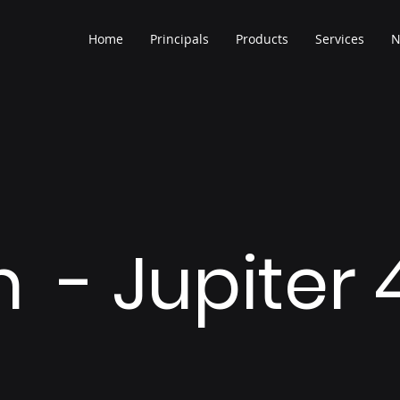
Home
Principals
Products
Services
N
h - Jupiter