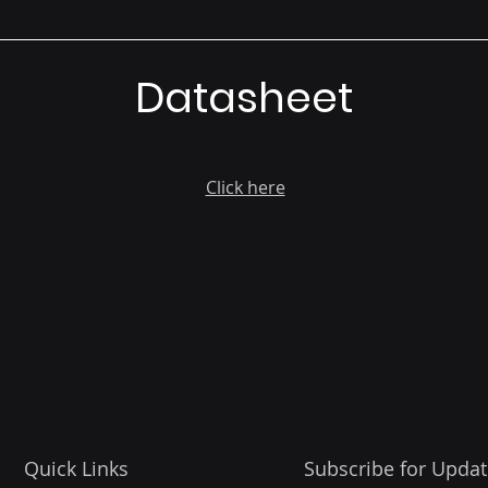
Datasheet
Click here
Quick Links
Subscribe for Updat