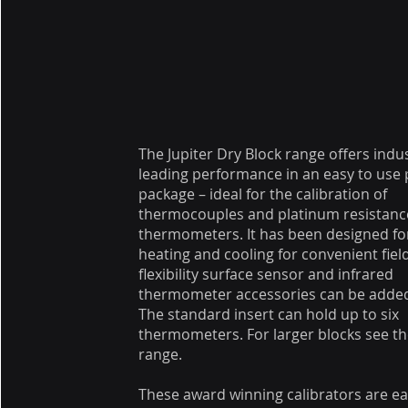
The Jupiter Dry Block range offers indu
leading performance in an easy to use 
package – ideal for the calibration of
thermocouples and platinum resistanc
thermometers. It has been designed for
heating and cooling for convenient fiel
flexibility surface sensor and infrared
thermometer accessories can be adde
The standard insert can hold up to six
thermometers. For larger blocks see t
range.
These award winning calibrators are ea