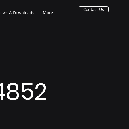
Contact Us
ews & Downloads
More
 4852