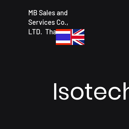
MB Sales and
Services Co.,
LTD. Thailand
Isotec