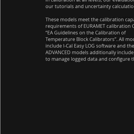
our tutorials and uncertainty calculatio
These models meet the calibration cap
requirements of EURAMET calibration 
“EA Guidelines on the Calibration of
Temperature Block Calibrators”. All mo
include I-Cal Easy LOG software and th
ADVANCED models additionally include
to manage logged data and configure th