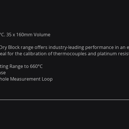
0°C. 35 x 160mm Volume
 Dry Block range offers industry-leading performance in an 
deal for the calibration of thermocouples and platinum res
ting Range to 660°C
nse
Whole Measurement Loop