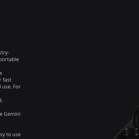
stry-
portable
e
 fast
d use. For
d.
he Gemini
sy to use