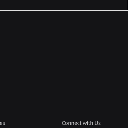
es
Connect with Us