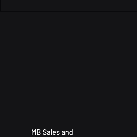
MB Sales and