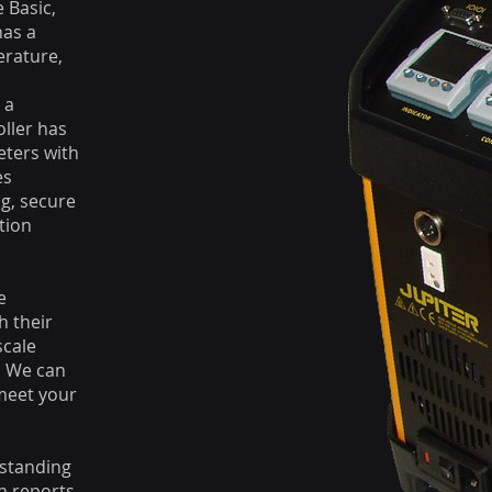
e Basic,
has a
erature,
 a
ller has
eters with
es
g, secure
tion
e
h their
scale
. We can
 meet your
rstanding
on reports,