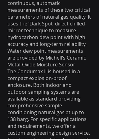
continuous, automatic
measurements of these two critical
parameters of natural gas quality. It
uses the ‘Dark Spot’ direct chilled-
mirror technique to measure
hydrocarbon dew point with high
accuracy and long-term reliability.
Water dew point measurements
are provided by Michell’s Ceramic
Metal-Oxide Moisture Sensor.
The Condumax II is housed in a
compact explosion-proof
enclosure. Both indoor and
outdoor sampling systems are
available as standard providing
comprehensive sample
conditioning natural gas at up to
138 barg. For specific applications
and requirements, we offer a
custom engineering design service.