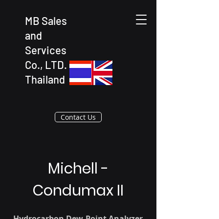
MB Sales
and
Services
Co., LTD.
Thailand
Contact Us
Michell -
Condumax II
Hydrocarbon Dew-Point Analyzer