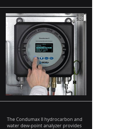
The Condumax II hydrocarbon and
water dew-point analyzer provides