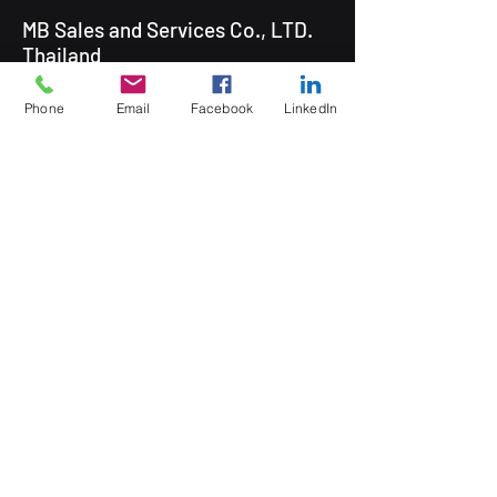
MB Sales and Services Co., LTD.
Thailand
Phone
Email
Facebook
LinkedIn
5 Soi Krungthep Kreetha 4
(B.GRIMM), Khwaeng Hua Mak,
Bang Kapi District, Bangkok 10240
Quick Links
Speak to an Engineer