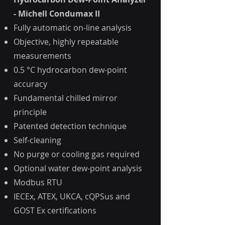
- Michell Condumax II
Fully automatic on-line analysis
Objective, highly repeatable
measurements
0.5 °C hydrocarbon dew-point
accuracy
Fundamental chilled mirror
principle
Patented detection technique
Self-cleaning
No purge or cooling gas required
Optional water dew-point analysis
Modbus RTU
IECEx, ATEX, UKCA, cQPSus and
GOST Ex certifications