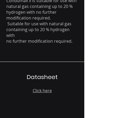
Condumax II is suitable for use with
natural gas containing up to 20 %
hydrogen with no further
modification required.
Suitable for use with natural gas
containing up to 20 % hydrogen
with
no further modification required.
Datasheet
Click here