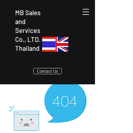
MB Sales
and
Services
Co., LTD.
Thailand
Contact Us