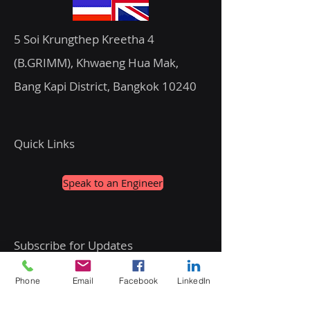
5 Soi Krungthep Kreetha 4
(B.GRIMM), Khwaeng Hua Mak,
Bang Kapi District, Bangkok 10240
Quick Links
Speak to an Engineer
Subscribe for Updates
Phone
Email
Facebook
LinkedIn
Email