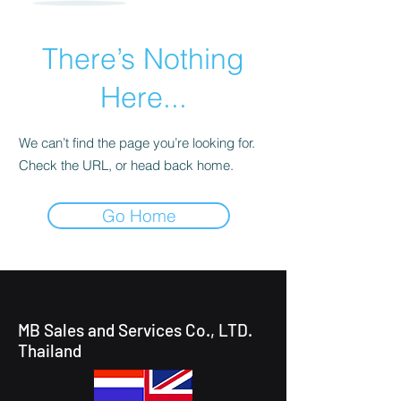
There’s Nothing
Here...
We can’t find the page you’re looking for.
Check the URL, or head back home.
Go Home
MB Sales and Services Co., LTD.
Thailand