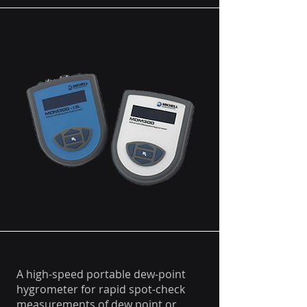
A high-speed portable dew-point
hygrometer for rapid spot-check
measurements of dew point or