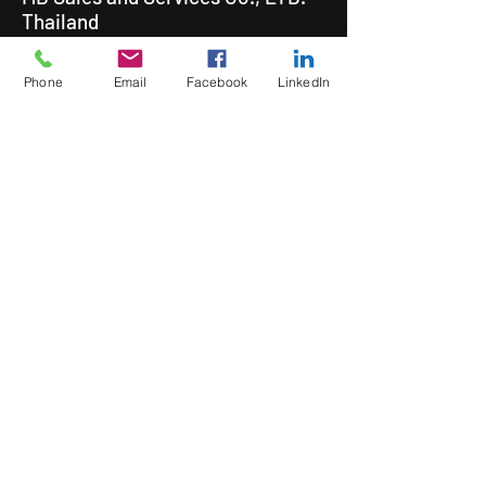
Thailand
Phone
Email
Facebook
LinkedIn
5 Soi Krungthep Kreetha 4
(B.GRIMM), Khwaeng Hua Mak,
Bang Kapi District, Bangkok 10240
Quick Links
Speak to an Engineer
Subscribe for Updates