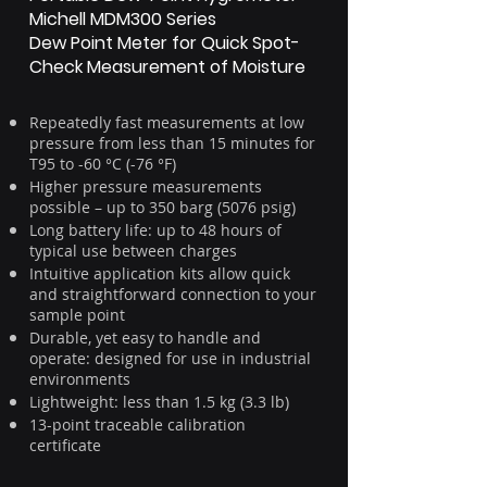
Michell MDM300 Series
Dew Point Meter for Quick Spot-
Check Measurement of Moisture
Repeatedly fast measurements at low
pressure from less than 15 minutes for
T95 to -60 °C (-76 °F)
Higher pressure measurements
possible – up to 350 barg (5076 psig)
Long battery life: up to 48 hours of
typical use between charges
Intuitive application kits allow quick
and straightforward connection to your
sample point
Durable, yet easy to handle and
operate: designed for use in industrial
environments
Lightweight: less than 1.5 kg (3.3 lb)
13-point traceable calibration
certificate