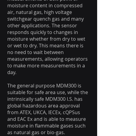
moisture content in compressed
air, natural gas, high voltage
switchgear quench gas and many
other applications. The sensor
responds quickly to changes in
moisture whether from dry to wet
or wet to dry. This means there is
no need to wait between
measurements, allowing operators
to make more measurements in a
day.
The general purpose MDM300 is
suitable for safe area use, while the
intrinsically safe MDM300 I.S. has
global hazardous area approval
from ATEX, UKCA, IECEx, cQPSus
and EAC Ex and is able to measure
moisture in flammable gases such
as natural gas or bio-gas.