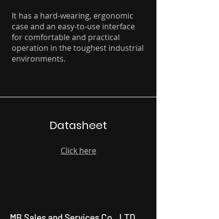
It has a hard-wearing, ergonomic
case and an easy-to-use interface
for comfortable and practical
operation in the toughest industrial
environments.
Datasheet
Click here
MB Sales and Services Co., LTD.