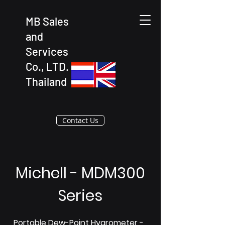
MB Sales
and
Services
Co., LTD.
Thailand
Contact Us
Michell - MDM300
Series
Portable Dew-Point Hygrometer -