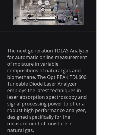
The next generation TDLAS Analyzer
for automatic online measurement
of moisture in variable
compositions of natural gas and
biomethane. The OptiPEAK TDL600
Tuneable Diode Laser Analyzer
employs the latest techniques in
laser absorption spectroscopy and
signal processing power to offer a
robust high performance analyzer,
designed specifically for the
measurement of moisture in
natural gas.