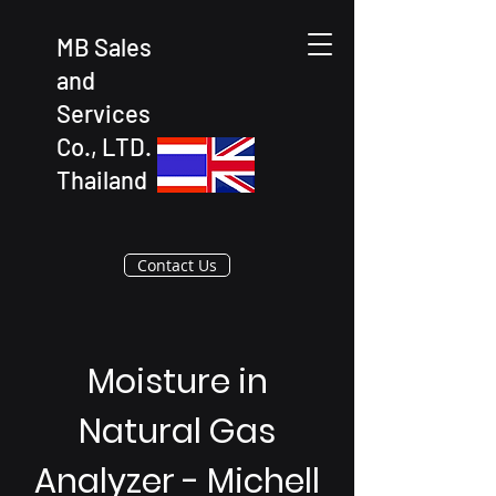
MB Sales
and
Services
Co., LTD.
Thailand
Contact Us
Moisture in
Natural Gas
Analyzer - Michell