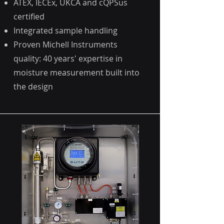
ATEX, IECEx, UKCA and cQPSus
certified
Integrated sample handling
Proven Michell Instruments
quality: 40 years' expertise in
moisture measurement built into
the design