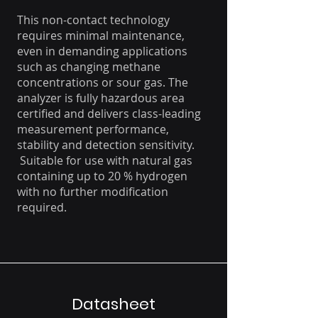
This non-contact technology
requires minimal maintenance,
even in demanding applications
such as changing methane
concentrations or sour gas. The
analyzer is fully hazardous area
certified and delivers class-leading
measurement performance,
stability and detection sensitivity.
Suitable for use with natural gas
containing up to 20 % hydrogen
with no further modification
required.
Datasheet