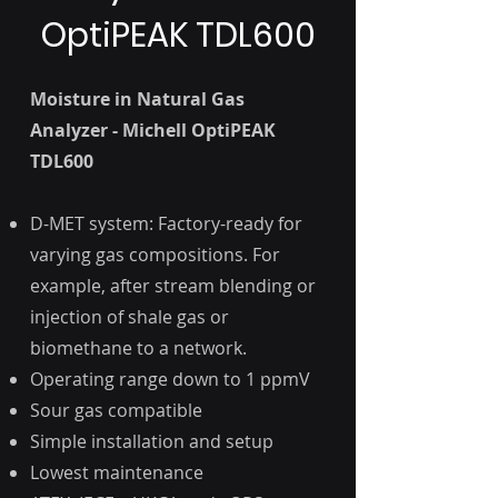
OptiPEAK TDL600
Moisture in Natural Gas
Analyzer - Michell OptiPEAK
TDL600
D-MET system: Factory-ready for
varying gas compositions. For
example, after stream blending or
injection of shale gas or
biomethane to a network.
Operating range down to 1 ppmV
Sour gas compatible
Simple installation and setup
Lowest maintenance