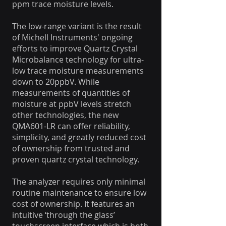
ppm trace moisture levels.
The low-range variant is the result
of Michell Instruments' ongoing
efforts to improve Quartz Crystal
Microbalance technology for ultra-
low trace moisture measurements
down to 20ppbV. While
measurements of quantities of
moisture at ppbV levels stretch
other technologies, the new
QMA601-LR can offer reliability,
simplicity, and greatly reduced cost
of ownership from trusted and
proven quartz crystal technology.
The analyzer requires only minimal
routine maintenance to ensure low
cost of ownership. It features an
intuitive ‘through the glass’