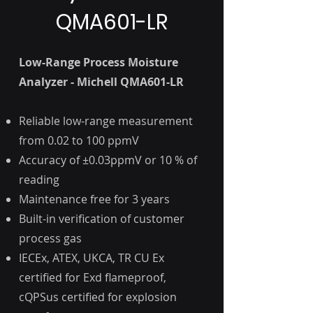
QMA601-LR
Low-Range Process Moisture
Analyzer - Michell QMA601-LR
Reliable low-range measurement
from 0.02 to 100 ppmV
Accuracy of ±0.03ppmV or 10 % of
reading
Maintenance free for 3 years
Built-in verification of customer
process gas
IECEx, ATEX, UKCA, TR CU Ex
certified for Exd flameproof,
cQPSus certified for explosion