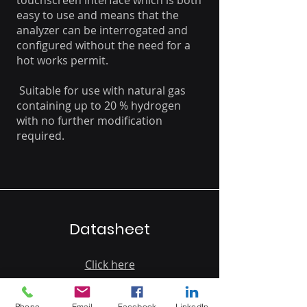
touchscreen interface which is both
easy to use and means that the
analyzer can be interrogated and
configured without the need for a
hot works permit.
Suitable for use with natural gas
containing up to 20 % hydrogen
with no further modification
required.
Datasheet
Click here
Phone
Email
Facebook
LinkedIn