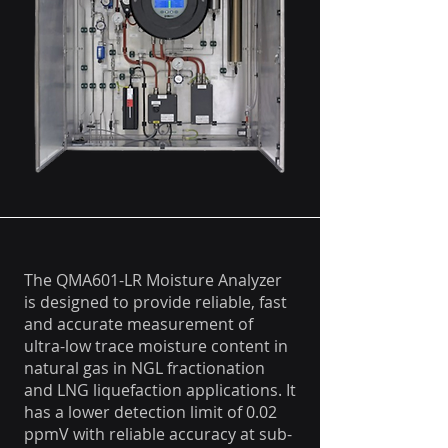
The QMA601-LR Moisture Analyzer
is designed to provide reliable, fast
and accurate measurement of
ultra-low trace moisture content in
natural gas in NGL fractionation
and LNG liquefaction applications. It
has a lower detection limit of 0.02
ppmV with reliable accuracy at sub-