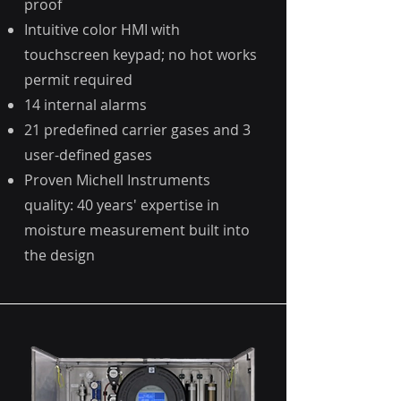
proof
Intuitive color HMI with
touchscreen keypad; no hot works
permit required
14 internal alarms
21 predefined carrier gases and 3
user-defined gases
Proven Michell Instruments
quality: 40 years' expertise in
moisture measurement built into
the design