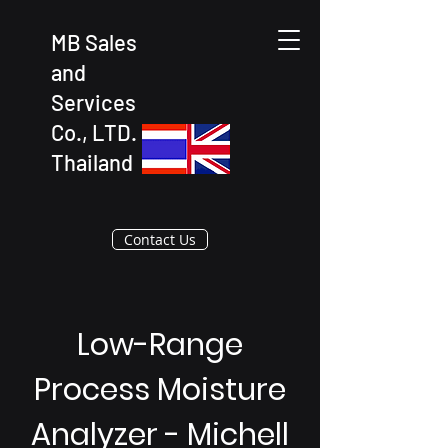
MB Sales
and
Services
Co., LTD.
Thailand
Contact Us
Low-Range
Process Moisture
Analyzer - Michell