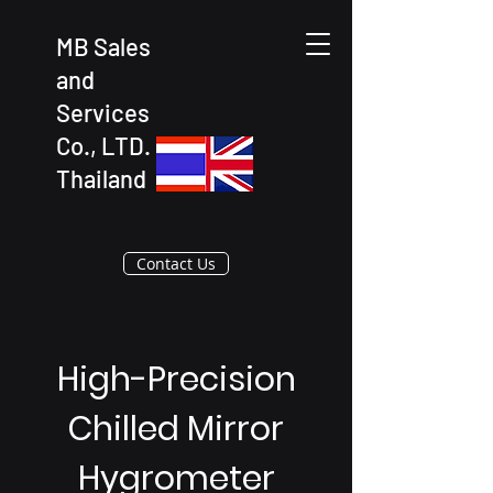
MB Sales
and
Services
Co., LTD.
Thailand
Contact Us
High-Precision
Chilled Mirror
Hygrometer