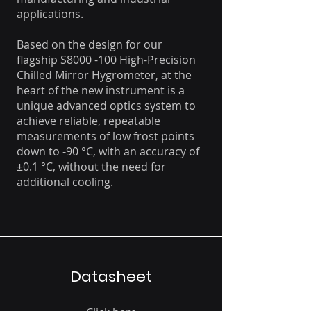
applications.
Based on the design for our
flagship S8000 -100 High-Precision
Chilled Mirror Hygrometer, at the
heart of the new instrument is a
unique advanced optics system to
achieve reliable, repeatable
measurements of low frost points
down to -90 °C, with an accuracy of
±0.1 °C, without the need for
additional cooling.
Datasheet