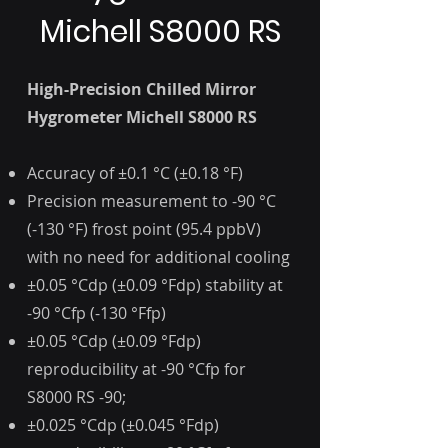
Michell S8000 RS
High-Precision Chilled Mirror
Hygrometer Michell S8000 RS
Accuracy of ±0.1 °C (±0.18 °F)
Precision measurement to -90 °C
(-130 °F) frost point (95.4 ppbV)
with no need for additional cooling
±0.05 °Cdp (±0.09 °Fdp) stability at
-90 °Cfp (-130 °Ffp)
±0.05 °Cdp (±0.09 °Fdp)
reproducibility at -90 °Cfp for
S8000 RS -90;
±0.025 °Cdp (±0.045 °Fdp)