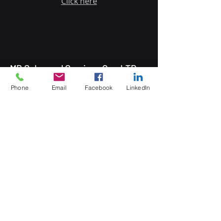
Click here
MB Sales and Services Co., LTD.
Thailand
Phone
Email
Facebook
LinkedIn
5 Soi Krungthep Kreetha 4
(B.GRIMM), Khwaeng Hua Mak,
Bang Kapi District, Bangkok 10240
Quick Links