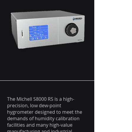
The Michell S8000 RS is a high-
precision, low dew-point
hygrometer designed to meet the
demands of humidity calibration
facilities and many high-value
manufacturing and industrial