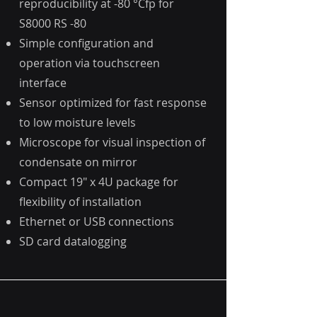
reproducibility at -80 °Cfp for
S8000 RS -80
Simple configuration and
operation via touchscreen
interface
Sensor optimized for fast response
to low moisture levels
Microscope for visual inspection of
condensate on mirror
Compact 19" x 4U package for
flexibility of installation
Ethernet or USB connections
SD card datalogging