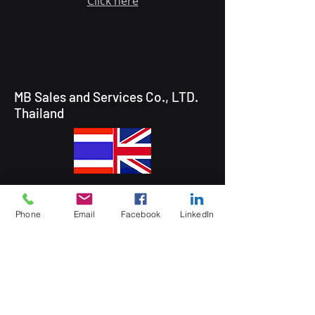
Click here
MB Sales and Services Co., LTD.
Thailand
5 Soi Krungthep Kreetha 4
(B.GRIMM), Khwaeng Hua Mak,
Phone
Email
Facebook
LinkedIn
Bang Kapi District, Bangkok 10240
Quick Links