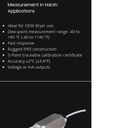
Measurement in Harsh
Applications
Ideal for OEM dryer use
Dew-point measurement range -40 to
+60 °C (-40 to +140 °F)
Fast response
Rugged IP65 construction
3-Point traceable calibration certificate
Accuracy ±2°C (±3.6°F)
Voltage or mA outputs