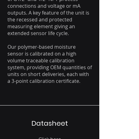
connections and voltage or mA
outputs. A key feature of the unit is
the recessed and protected
measuring element giving an
extended sensor life cycle.
Our polymer-based moisture
sensor is calibrated on a high
volume traceable calibration
system, providing OEM quantities of
units on short deliveries, each with
a 3-point calibration certificate.
Datasheet