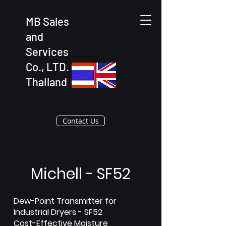
MB Sales
and
Services
Co., LTD.
Thailand
Contact Us
Michell - SF52
Dew-Point Transmitter for
Industrial Dryers - SF52
Cost-Effective Moisture