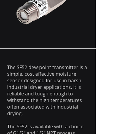
The SF52 dew-point transmitter is a
simple, cost effective moisture
sensor designed for use in harsh
industrial dryer applications. It is
reliable and tough enough to
withstand the high temperatures
often associated with industrial
drying.
The SF52 is available with a choice
of G1/2” and 1/2” NPT process