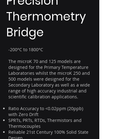
Precision
Thermometry
Bridge
-200°C to 1800°C
The microK 70 and 125 models are
designed for the Primary Temperature
Laboratories whilst the microK 250 and
500 models were designed for the
Secondary Laboratory as well as a wide
range of high accuracy industrial and
scientific calibration applications.
Ratio Accuracy to <0.02ppm (20ppb)
with Zero Drift
SPRTs, PRTs, RTDs, Thermistors and
Thermocouples
Reliable 21st Century 100% Solid State
Design