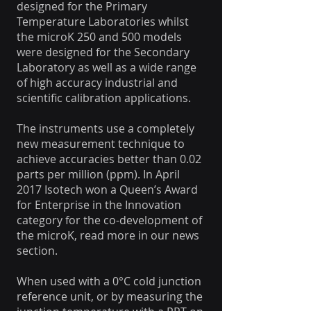
designed for the Primary
Temperature Laboratories whilst
the microK 250 and 500 models
were designed for the Secondary
Laboratory as well as a wide range
of high accuracy industrial and
scientific calibration applications.
The instruments use a completely
new measurement technique to
achieve accuracies better than 0.02
parts per million (ppm). In April
2017 Isotech won a Queen’s Award
for Enterprise in the Innovation
category for the co-development of
the microK, read more in our news
section.
When used with a 0°C cold junction
reference unit, or by measuring the