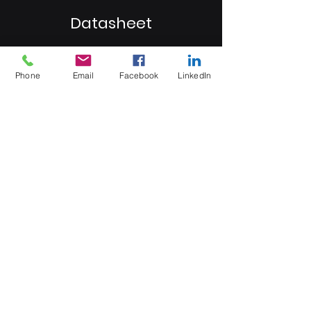
Datasheet
Click here
Phone
Email
Facebook
LinkedIn
MB Sales and Services Co., LTD.
Thailand
5 Soi Krungthep Kreetha 4
(B.GRIMM), Khwaeng Hua Mak,
Bang Kapi District, Bangkok 10240