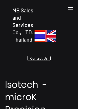
MB Sales
and
Services
Co., LTD.
Thailand
Contact Us
Isotech -
microK