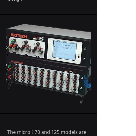
The microK 70 and 125 models are