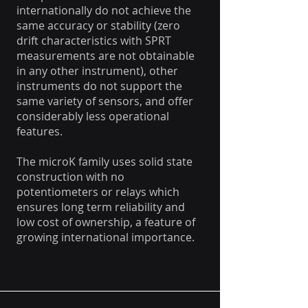
internationally do not achieve the
same accuracy or stability (zero
drift characteristics with SPRT
measurements are not obtainable
in any other instrument), other
instruments do not support the
same variety of sensors, and offer
considerably less operational
features.
The microK family uses solid state
construction with no
potentiometers or relays which
ensures long term reliability and
low cost of ownership, a feature of
growing international importance.