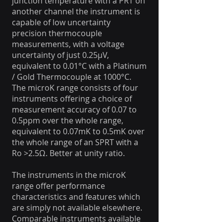
junction temperature with a PRT on
another channel the instrument is
capable of low uncertainty
precision thermocouple
measurements, with a voltage
uncertainty of just 0.25μV,
equivalent to 0.01°C with a Platinum
/ Gold Thermocouple at 1000°C.
The microK range consists of four
instruments offering a choice of
measurement accuracy of 0.07 to
0.5ppm over the whole range,
equivalent to 0.07mK to 0.5mK over
the whole range of an SPRT with a
Ro >2.5Ω. Better at unity ratio.
The instruments in the microK
range offer performance
characteristics and features which
are simply not available elsewhere.
Comparable instruments available