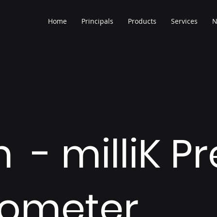
Home
Principals
Products
Services
N
 - milliK P
ometer