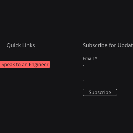
Quick Links
Subscribe for Updat
Email
Speak to an Engineer
Subscribe