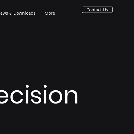
Contact Us
ews & Downloads
More
recision