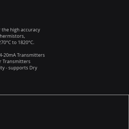
 the high accuracy
hermistors,
70°C to 1820°C.
 4-20mA Transmitters
r Transmitters
ty - supports Dry