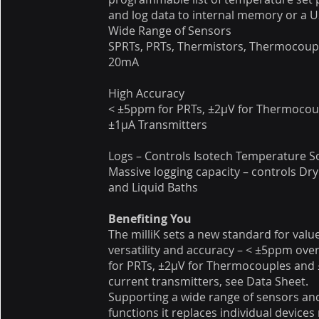
and log data to internal memory or a U
Wide Range of Sensors
SPRTs, PRTs, Thermistors, Thermocoupl
20mA
High Accuracy
< ±5ppm for PRTs, ±2μV for Thermocou
±1μA Transmitters
Logs – Controls Isotech Temperature S
Massive logging capacity – controls Dry
and Liquid Baths
Benefiting You
The milliK sets a new standard for value
versatility and accuracy – < ±5ppm ove
for PRTs, ±2μV for Thermocouples and 
current transmitters, see Data Sheet.
Supporting a wide range of sensors an
functions it replaces individual devices