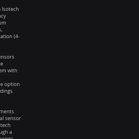
 Isotech
acy
num
s,
tion (4-
.
sensors
be
em with
,
he option
adings
ements
al sensor
otech
ugh a
points