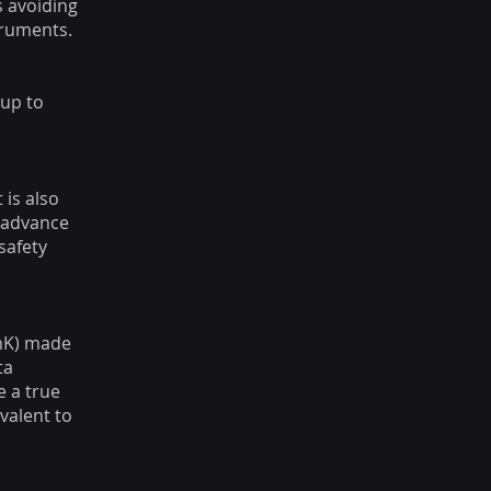
s avoiding
truments.
 up to
 is also
e advance
safety
1mK) made
ta
e a true
valent to