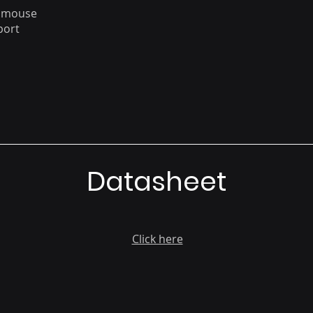
a mouse
port
Datasheet
Click here