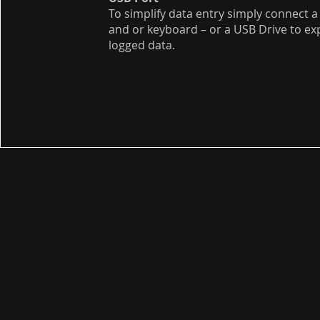
To simplify data entry simply connect 
and or keyboard – or a USB Drive to ex
logged data.