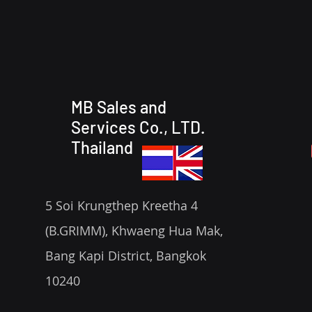
MB Sales and
Services Co., LTD.
Thailand
5 Soi Krungthep Kreetha 4
(B.GRIMM), Khwaeng Hua Mak,
Bang Kapi District, Bangkok
10240