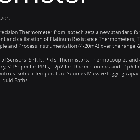
820°C
Precision Thermometer from Isotech sets a new standard for
t and calibration of Platinum Resistance Thermometers, T
e and Process Instrumentation (4-20mA) over the range -2
of Sensors, SPRTs, PRTs, Thermistors, Thermocouples and
cy, < ±5ppm for PRTs, ±2µV for Thermocouples and ±1µA fo
ntrols Isotech Temperature Sources Massive logging capaci
Liquid Baths