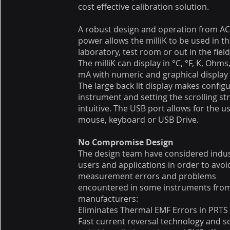
cost effective calibration solution.
A robust design and operation from AC
power allows the milliK to be used in t
laboratory, test room or out in the field
The milliK can display in °C, °F, K, Ohm
mA with numeric and graphical displa
The large back lit display makes config
instrument and setting the scrolling str
intuitive. The USB port allows for the us
mouse, keyboard or USB Drive.
No Compromise Design
The design team have considered indus
users and applications in order to avoi
measurement errors and problems
encountered in some instruments fro
manufacturers:
Eliminates Thermal EMF Errors in PRTS
Fast current reversal technology and so