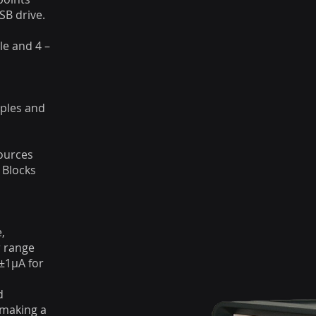
SB drive.
e and 4 –
ples and
ources
 Blocks
,
r range
±1μA for
d
 making a