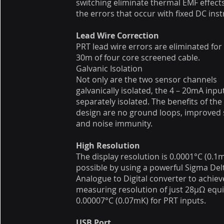
switching eliminate thermal EMF effect
the errors that occur with fixed DC ins
Lead Wire Correction
PRT lead wire errors are eliminated for
30m of four core screened cable.
Galvanic Isolation
Not only are the two sensor channels
galvanically isolated, the 4 – 20mA input
separately isolated. The benefits of th
design are no ground loops, improved 
and noise immunity.
High Resolution
The display resolution is 0.0001°C (0.
possible by using a powerful Sigma Del
Analogue to Digital converter to achiev
measuring resolution of just 28μΩ equi
0.00007°C (0.07mK) for PRT inputs.
USB Port