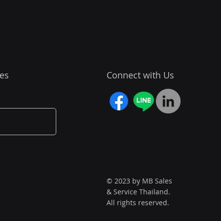
es
Connect with Us
© 2023 by MB Sales
& Service Thailand.
All rights reserved.