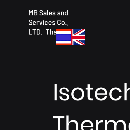
MB Sales and
Services Co.,
LTD. Thailand
Isotech
Therm