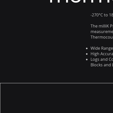
-270°C to 1
The milliK 
measuremen
Thermocoupl
Wide Range 
High Accura
Logs and Co
Blocks and 