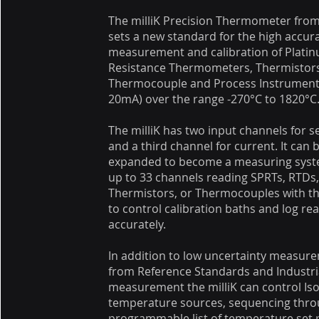
The milliK Precision Thermometer from
sets a new standard for the high accur
measurement and calibration of Plati
Resistance Thermometers, Thermistor
Thermocouple and Process Instrumenta
20mA) over the range -270°C to 1820°C
The milliK has two input channels for 
and a third channel for current. It can 
expanded to become a measuring syst
up to 33 channels reading SPRTs, RTDs
Thermistors, or Thermocouples with t
to control calibration baths and log re
accurately.
In addition to low uncertainty measur
from Reference Standards and Industri
measurement the milliK can control Is
temperature sources, sequencing thro
programmable list of temperature set 