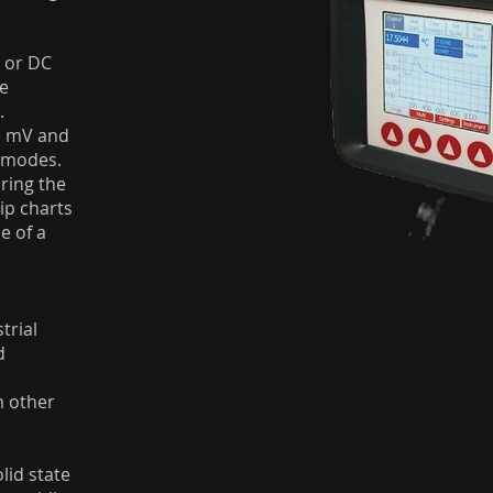
 or DC
he
.
s, mV and
y modes.
uring the
ip charts
e of a
trial
d
m other
lid state