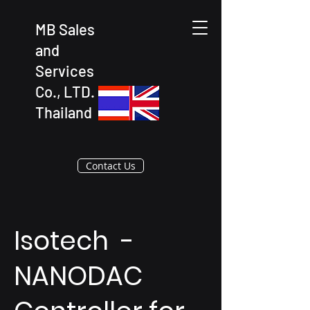
MB Sales
and
Services
Co., LTD.
Thailand
Contact Us
Isotech -
NANODAC