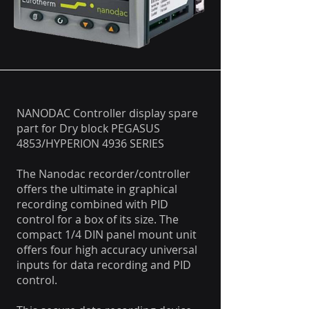
NANODAC Controller display spare
part for Dry block PEGASUS
4853/HYPERION 4936 SERIES
The Nanodac recorder/controller
offers the ultimate in graphical
recording combined with PID
control for a box of its size. The
compact 1/4 DIN panel mount unit
offers four high accuracy universal
inputs for data recording and PID
control.