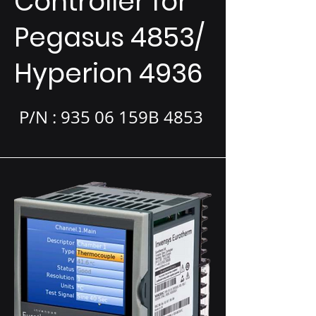
Controller for
Pegasus 4853/
Hyperion 4936
P/N : 935 06 159B 4853