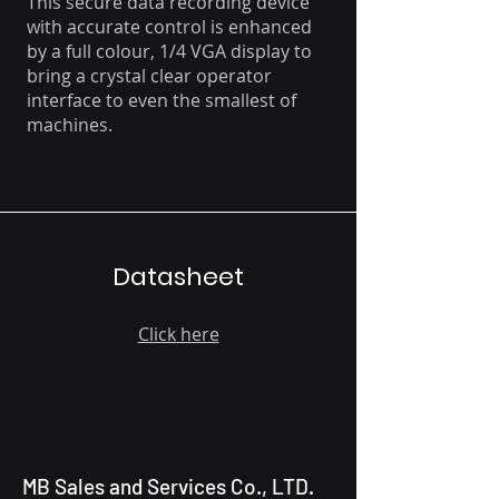
This secure data recording device
with accurate control is enhanced
by a full colour, 1/4 VGA display to
bring a crystal clear operator
interface to even the smallest of
machines.
Datasheet
Click here
MB Sales and Services Co., LTD.