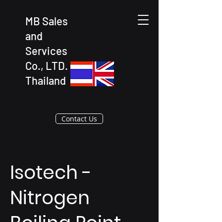
MB Sales
and
Services
Co., LTD.
Thailand
Contact Us
Isotech -
Nitrogen