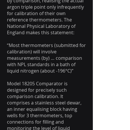
by comparison, realising the actual
argon triple point only infrequently
for calibration of their own
reference thermometers. The
National Physical Laboratory of
England makes this statement:
“Most thermometers (submitted for
calibration) will involve
measurements (by) … comparison
with NPL standards in a bath of
liquid nitrogen (about -196°C)”
Model 18205 Comparator is
designed for precisely such
comparison calibration. It
comprises a stainless steel dewar,
an inner equalising block having
wells for 3 thermometers, top
connections for filling and
monitoring the level of liquid