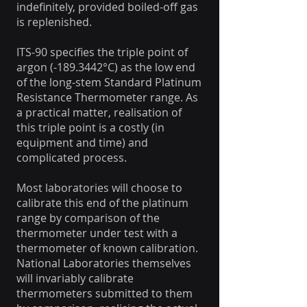
indefinitely, provided boiled-off gas
is replenished.
ITS-90 specifies the triple point of
argon (-189.3442°C) as the low end
of the long-stem Standard Platinum
Resistance Thermometer range. As
a practical matter, realisation of
this triple point is a costly (in
equipment and time) and
complicated process.
Most laboratories will choose to
calibrate this end of the platinum
range by comparison of the
thermometer under test with a
thermometer of known calibration.
National Laboratories themselves
will invariably calibrate
thermometers submitted to them