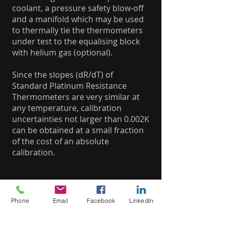
coolant, a pressure safety blow-off
and a manifold which may be used
to thermally tie the thermometers
under test to the equalising block
with helium gas (optional).
Since the slopes (dR/dT) of
Standard Platinum Resistance
Thermometers are very similar at
any temperature, calibration
uncertainties not larger than 0.002K
can be obtained at a small fraction
of the cost of an absolute
calibration.
Phone
Email
Facebook
LinkedIn
Datasheet