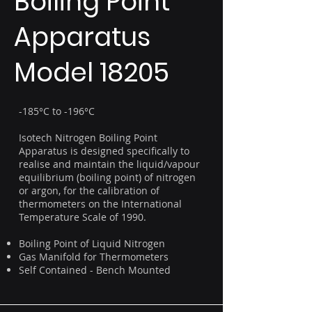
Boiling Point
Apparatus
Model 18205
-185°C to -196°C
Isotech Nitrogen Boiling Point
Apparatus is designed specifically to
realise and maintain the liquid/vapour
equilibrium (boiling point) of nitrogen
or argon, for the calibration of
thermometers on the International
Temperature Scale of 1990.
Boiling Point of Liquid Nitrogen
Gas Manifold for Thermometers
Self Contained - Bench Mounted