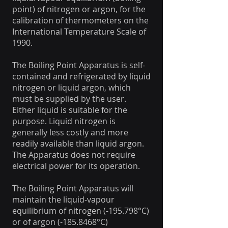
point) of nitrogen or argon, for the
calibration of thermometers on the
International Temperature Scale of
1990.
The Boiling Point Apparatus is self-
contained and refrigerated by liquid
nitrogen or liquid argon, which
must be supplied by the user.
Either liquid is suitable for the
purpose. Liquid nitrogen is
generally less costly and more
readily available than liquid argon.
The Apparatus does not require
electrical power for its operation.
The Boiling Point Apparatus will
maintain the liquid-vapour
equilibrium of nitrogen (-195.798°C)
or of argon (-185.8468°C)