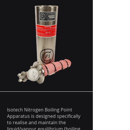
Isotech Nitrogen Boiling Point
Apparatus is designed specifically
to realise and maintain the
liquid/vapour equilibrium (boiling