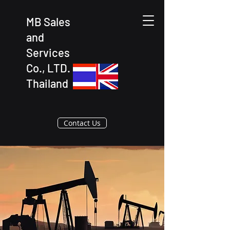
MB Sales
and
Services
Co., LTD.
Thailand
Contact Us