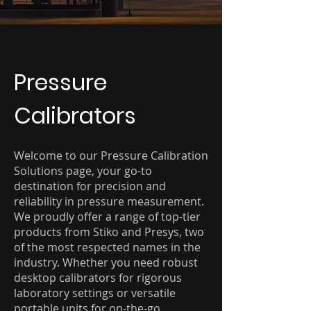
Pressure
Calibrators
Welcome to our Pressure Calibration
Solutions page, your go-to
destination for precision and
reliability in pressure measurement.
We proudly offer a range of top-tier
products from Stiko and Presys, two
of the most respected names in the
industry. Whether you need robust
desktop calibrators for rigorous
laboratory settings or versatile
portable units for on-the-go