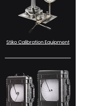
Stiko Calibration Equipment