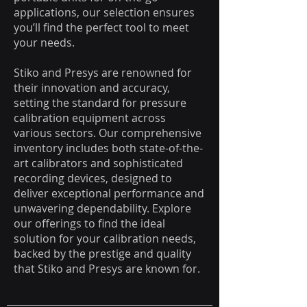
applications, our selection ensures
you’ll find the perfect tool to meet
your needs.
Stiko and Presys are renowned for
their innovation and accuracy,
setting the standard for pressure
calibration equipment across
various sectors. Our comprehensive
inventory includes both state-of-the-
art calibrators and sophisticated
recording devices, designed to
deliver exceptional performance and
unwavering dependability. Explore
our offerings to find the ideal
solution for your calibration needs,
backed by the prestige and quality
that Stiko and Presys are known for.