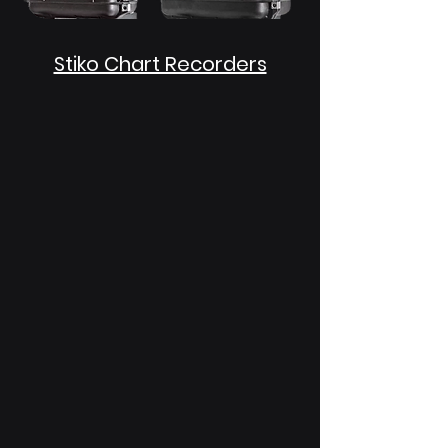
Stiko Chart Recorders