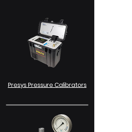
Presys Pressure Calibrators