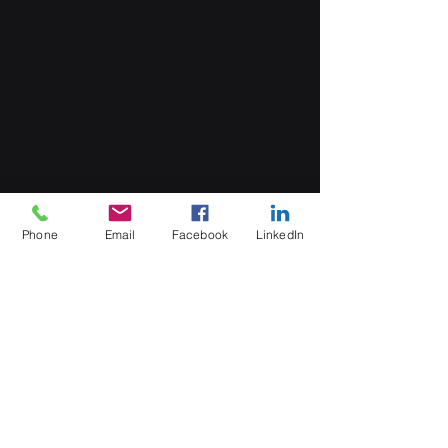
Phone
Email
Facebook
LinkedIn