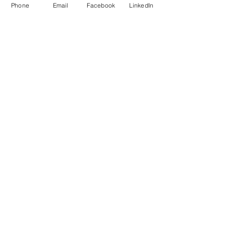
Phone
Email
Facebook
LinkedIn