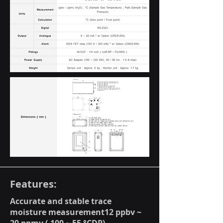
Features:
Accurate and stable trace
moisture measurement12 ppbv ~