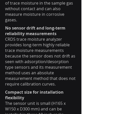
of trace moisture in the sample gas
without contact and can also
measure moisture in corrosive
gases.
No sensor drift and long-term
reliability measurements
CRDS trace moisture analyzer
provides long-term highly reliable
trace moisture measurements
because the sensor does not drift as
seen with adsorption/desorption
type sensors and its measurement
method uses an absolute
measurement method that does not
require calibration curves.
Compact size for installation
flexibility
The sensor unit is small (H165 x
W150 x D300 mm) and can be