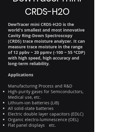
CRDS-H2O
DewTracer mini CRDS-H2O is the
world's smallest and most innovative
Cavity Ring-Down Spectroscopy
(CRDS) trace moisture analyzer. It can
measure trace moisture in the range
of 12 ppbv ~ 20 ppmv (-100 ~ 55 °CDP)
with high speed, high accuracy and
long-term reliability.
Applications
Manufacturing Process and R&D
High-purity gases for Semiconductors,
Medical use, etc.
Lithium-ion batteries (LiB)
All solid-state batteries
Electric double layer capacitors (EDLC)
Organic electro-luminescence (OEL)
Flat panel displays etc.