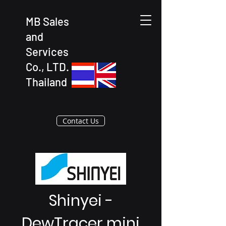
MB Sales
and
Services
Co., LTD.
Thailand
Contact Us
Shinyei -
DewTracer mini