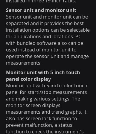
installed in three 19-inch racks.
Sensor unit and monitor unit
Sensor unit and monitor unit can be
separated and it provides the best
installation options can be selectable
for applications and locations. PC
with bundled software also can be
used instead of monitor unit to
operate the sensor unit and manage
measurements.
Monitor unit with 5-inch touch
panel color display
Monitor unit with 5-inch color touch
panel for starti/stop measurements
and making various settings. The
monitor screen displays
measurements and trend graphs. It
also has screen lock function to
prevent malfunction, a status
function to check the instrument's