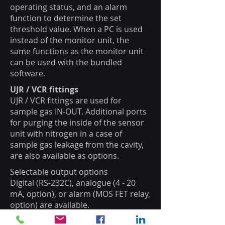
operating status, and an alarm
function to determine the set
threshold value. When a PC is used
instead of the monitor unit, the
same functions as the monitor unit
can be used with the bundled
software.
UJR / VCR fittings
UJR / VCR fittings are used for
sample gas IN-OUT. Additional ports
for purging the inside of the sensor
unit with nitrogen in a case of
sample gas leakage from the cavity,
are also available as options.
Selectable output options
Digital (RS-232C), analogue (4 - 20
mA, option), or alarm (MOS FET relay,
option) are available.