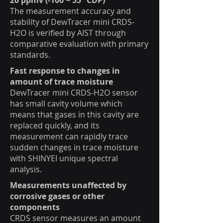
20 ppmv (-100 ~ 55 °CDP)
The measurement accuracy and
stability of DewTracer mini CRDS-
H2O is verified by AIST through
comparative evaluation with primary
standards.
Fast response to changes in
amount of trace moisture
DewTracer mini CRDS-H2O sensor
has small cavity volume which
means that gases in this cavity are
replaced quickly, and its
measurement can rapidly trace
sudden changes in trace moisture
with SHINYEI unique spectral
analysis.
Measurements unaffected by
corrosive gases or other
components
CRDS sensor measures an amount