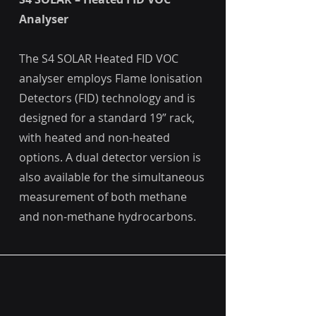
Analyser
The S4 SOLAR Heated FID VOC
analyser employs Flame Ionisation
Detectors (FID) technology and is
designed for a standard 19” rack,
with heated and non-heated
options. A dual detector version is
also available for the simultaneous
measurement of both methane
and non-methane hydrocarbons.