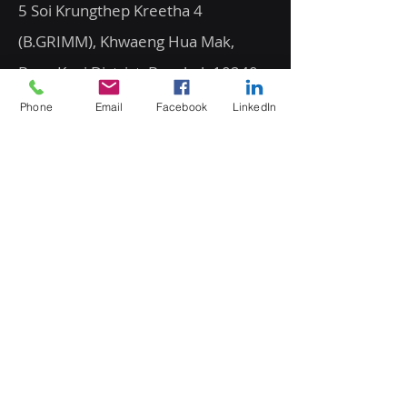
5 Soi Krungthep Kreetha 4
(B.GRIMM), Khwaeng Hua Mak,
Bang Kapi District, Bangkok 10240
Phone
Email
Facebook
LinkedIn
Quick Links
Speak to an Engineer
Subscribe for Updates
Email