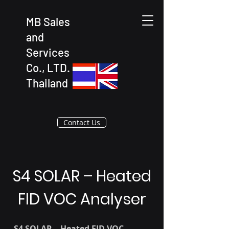
MB Sales
and
Services
Co., LTD.
Thailand
Contact Us
S4 SOLAR – Heated
FID VOC Analyser
S4 SOLAR – Heated FID VOC