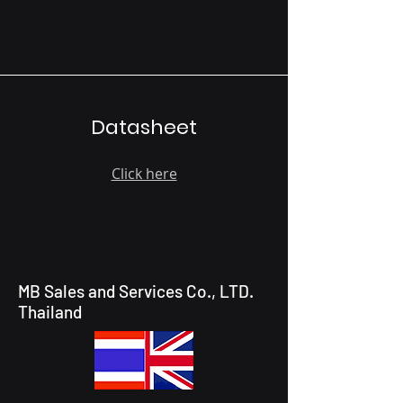
Datasheet
Click here
MB Sales and Services Co., LTD.
Thailand