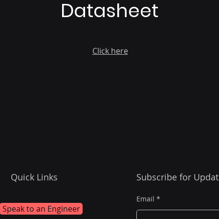
Datasheet
Click here
Quick Links
Subscribe for Updat
Email
Speak to an Engineer