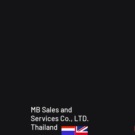
MB Sales and
Services Co., LTD.
Thailand