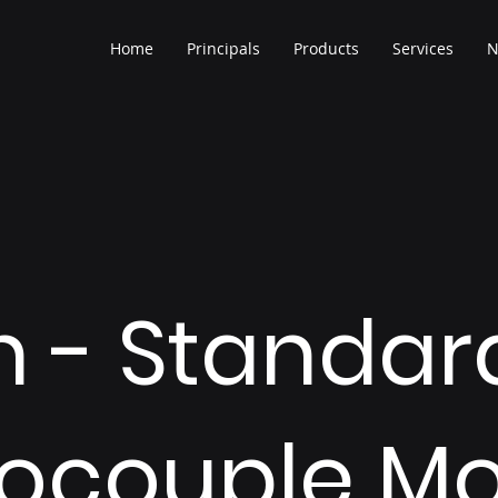
Home
Principals
Products
Services
N
h - Standar
ocouple Mo