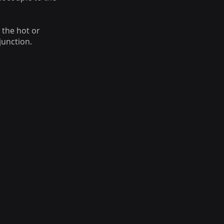
 the hot or
junction.