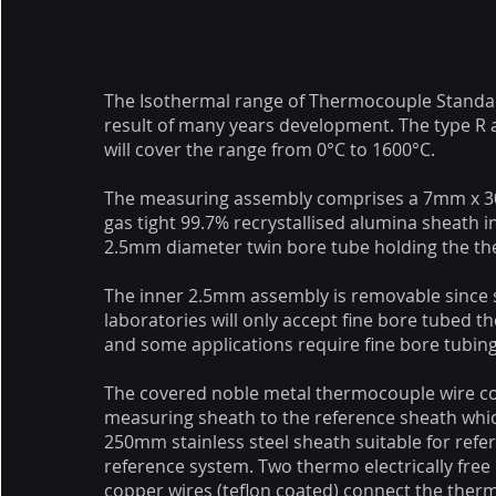
The Isothermal range of Thermocouple Standa
result of many years development. The type R
will cover the range from 0°C to 1600°C.
The measuring assembly comprises a 7mm x
gas tight 99.7% recrystallised alumina sheath i
2.5mm diameter twin bore tube holding the t
The inner 2.5mm assembly is removable since 
laboratories will only accept fine bore tubed 
and some applications require fine bore tubing
The covered noble metal thermocouple wire c
measuring sheath to the reference sheath whi
250mm stainless steel sheath suitable for refer
reference system. Two thermo electrically free
copper wires (teflon coated) connect the ther