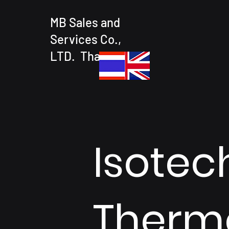
MB Sales and
Services Co.,
LTD. Thailand
Isotec
Therm