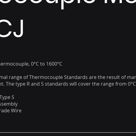
CJ
hermocouple, 0°C to 1600°C
mal range of Thermocouple Standards are the result of ma
. The type R and S standards will cover the range from 0°C
Type S
Assembly
ade Wire