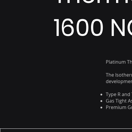
1600 N
Platinum T
The Isother
development
Type R and 
Gas Tight 
Premium Gr