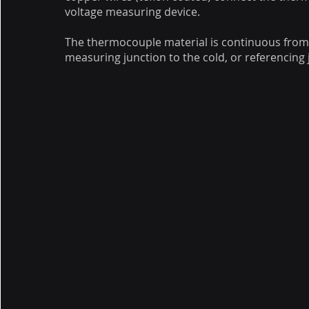
voltage measuring device.
The thermocouple material is continuous from
measuring junction to the cold, or referencing 