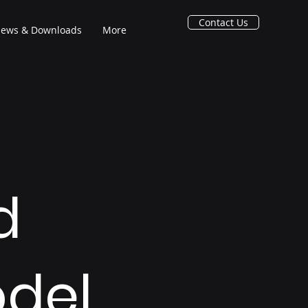
Contact Us
ews & Downloads
More
d
del