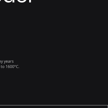
ny years
 to 1600°C.