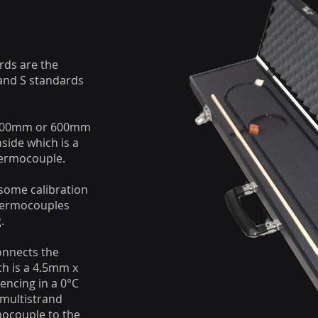
rds are the
 and S standards
 300mm or 600mm
nside which is a
hermocouple.
some calibration
thermocouples
.
onnects the
ch is a 4.5mm x
encing in a 0°C
 multistrand
mocouple to the