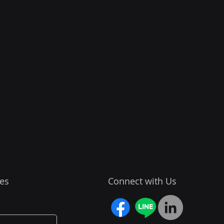
es
Connect with Us