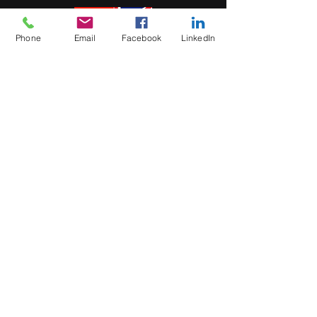
Phone
Email
Facebook
LinkedIn
5 Soi Krungthep Kreetha 4
(B.GRIMM), Khwaeng Hua Mak,
Bang Kapi District, Bangkok 10240
Quick Links
Speak to an Engineer
Subscribe for Updates