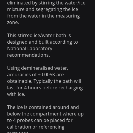
eliminated by stirring the water/ice
mixture and segregating the ice
from the water in the measuring
zone.
This stirred ice/water bath is
designed and built according to
National Laboratory
recommendations.
Using demineralised water,
accuracies of ±0.005K are
obtainable. Typically the bath will
last for 4 hours before recharging
with ice.
The ice is contained around and
below the compartment where up
to 4 probes can be placed for
calibration or referencing