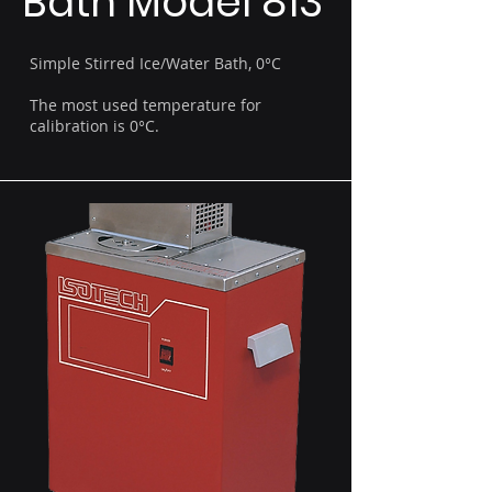
Bath Model 813
Simple Stirred Ice/Water Bath, 0°C
The most used temperature for
calibration is 0°C.