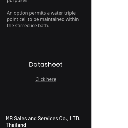
purposes.
An option permits a water triple
point cell to be maintained within
the stirred ice bath.
Datasheet
Click here
MB Sales and Services Co., LTD.
Thailand