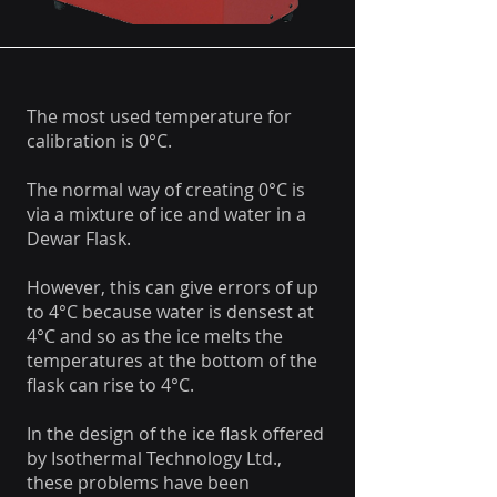
The most used temperature for
calibration is 0°C.
The normal way of creating 0°C is
via a mixture of ice and water in a
Dewar Flask.
However, this can give errors of up
to 4°C because water is densest at
4°C and so as the ice melts the
temperatures at the bottom of the
flask can rise to 4°C.
In the design of the ice flask offered
by Isothermal Technology Ltd.,
these problems have been