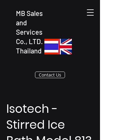
MB Sales
and
Services
Co., LTD.
Thailand
Contact Us
Isotech -
Stirred Ice