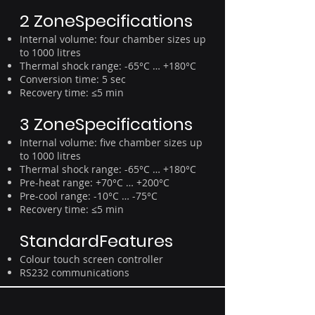
2 ZoneSpecifications
Internal volume: four chamber sizes up
to 1000 litres
Thermal shock range: -65°C … +180°C
Conversion time: 5 sec
Recovery time: ≤5 min
3 ZoneSpecifications
Internal volume: five chamber sizes up
to 1000 litres
Thermal shock range: -65°C … +180°C
Pre-heat range: +70°C … +200°C
Pre-cool range: -10°C … -75°C
Recovery time: ≤5 min
StandardFeatures
Colour touch screen controller
RS232 communications