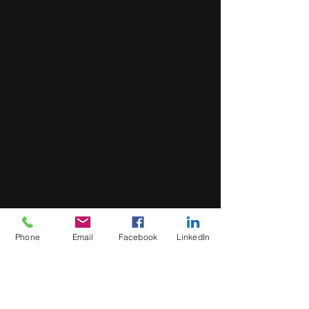
Phone
Email
Facebook
LinkedIn
MB Sales and Services Co., LTD.
Thailand