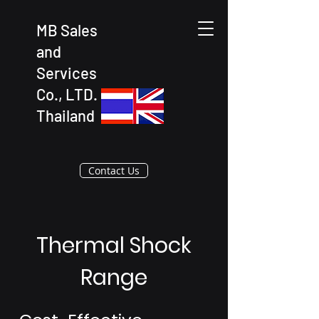
MB Sales
and
Services
Co., LTD.
Thailand
Contact Us
Thermal Shock
Range