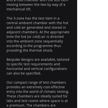
moving between the two by way of a
mechanical lift.
The 3-zone has the test item in a
central ambient chamber with the hot
and cold air generated and stored in
adjacent chambers. At the appropriate
time the hot (or cold) air is directed
into the ambient zone sequentially
according to the programme thus
providing the thermal shock.
Bespoke designs are available, tailored
to specific test requirements and
horizontal and vertical configurations
can also be specified.
Our compact range of test chambers
provides an extremely cost-effective
entry into the world of climatic testing.
These chambers are ideally suited for
labs and test rooms where space is at
a premium. The chambers are