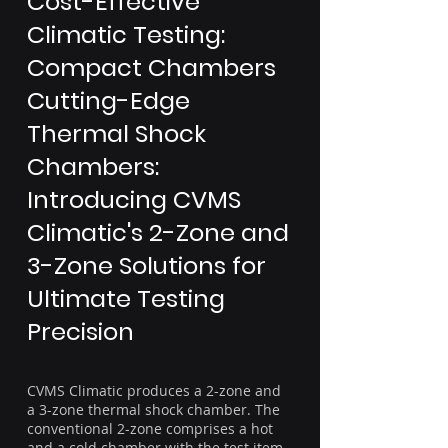
Cost-Effective
Climatic Testing:
Compact Chambers
Cutting-Edge
Thermal Shock
Chambers:
Introducing CVMS
Climatic's 2-Zone and
3-Zone Solutions for
Ultimate Testing
Precision
CVMS Climatic produces a 2-zone and
a 3-zone thermal shock chamber. The
conventional 2-zone comprises a hot
and a cold chamber with the test item