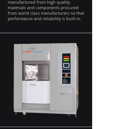
manufactured from high quality
materials and components procured
from world class manufacturers so that
performance and reliability is built in.