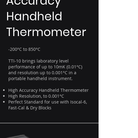
Accuracy
Handheld
Thermometer
-200°C to 850°C
TTI-10 brings laboratory level
performance of up to 10mK (0.01°C)
and resolution up to 0.001°C in a
portable handheld instrument.
High Accuracy Handheld Thermometer
High Resolution, to 0.001°C
Perfect Standard for use with Isocal-6,
Fast-Cal & Dry Blocks