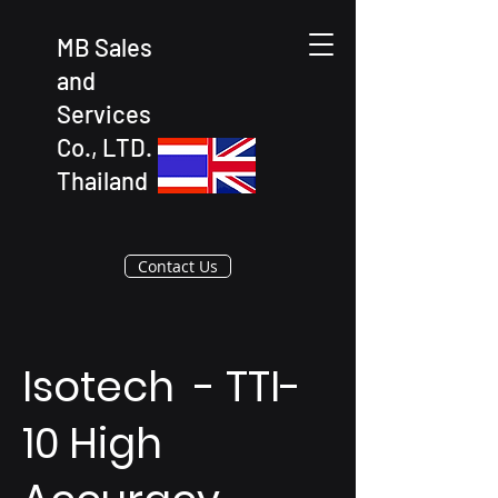
MB Sales
and
Services
Co., LTD.
Thailand
Contact Us
Isotech - TTI-
10 High