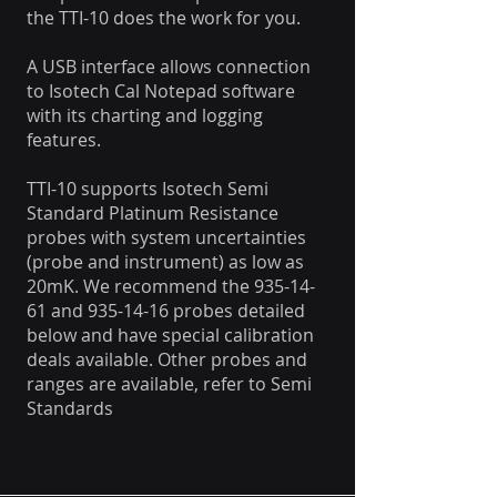
the TTI-10 does the work for you.
A USB interface allows connection
to Isotech Cal Notepad software
with its charting and logging
features.
TTI-10 supports Isotech Semi
Standard Platinum Resistance
probes with system uncertainties
(probe and instrument) as low as
20mK. We recommend the
935-14-
61
and
935-14-16
probes detailed
below and have special calibration
deals available. Other probes and
ranges are available, refer to Semi
Standards