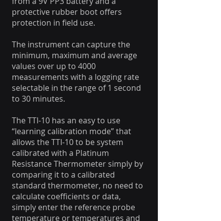
from a 9V PP3 battery and a
protective rubber boot offers
protection in field use.
The instrument can capture the
minimum, maximum and average
values over up to 4000
measurements with a logging rate
selectable in the range of 1 second
to 30 minutes.
The TTI-10 has an easy to use
“learning calibration mode” that
allows the TTI-10 to be system
calibrated with a Platinum
Resistance Thermometer simply by
comparing it to a calibrated
standard thermometer, no need to
calculate coefficients or data,
simply enter the reference probe
temperature or temperatures and