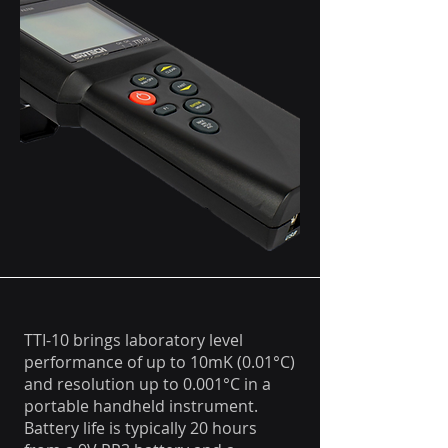
TTI-10 brings laboratory level
performance of up to 10mK (0.01°C)
and resolution up to 0.001°C in a
portable handheld instrument.
Battery life is typically 20 hours