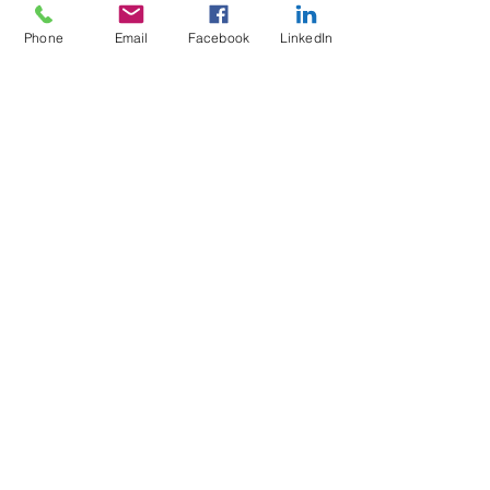
Phone
Email
Facebook
LinkedIn
5 Soi Krungthep Kreetha 4
(B.GRIMM), Khwaeng Hua Mak,
Bang Kapi District, Bangkok 10240
Quick Links
Speak to an Engineer
Subscribe for Updates
Email