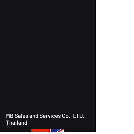
MB Sales and Services Co., LTD.
Thailand