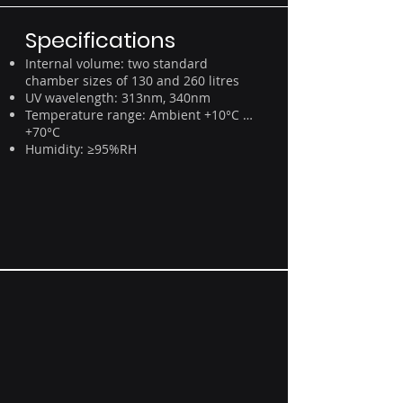
Specifications
Internal volume: two standard
chamber sizes of 130 and 260 litres
UV wavelength: 313nm, 340nm
Temperature range: Ambient +10°C …
+70°C
Humidity: ≥95%RH