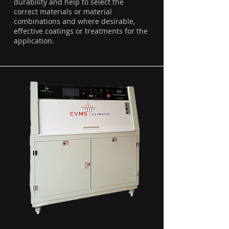
durability and help to select the
correct materials or material
combinations and where desirable,
effective coatings or treatments for the
application.