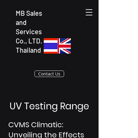
MB Sales
and
Services
Co., LTD.
Thailand
Contact Us
UV Testing Range
CVMS Climatic:
Unveiling the Effects