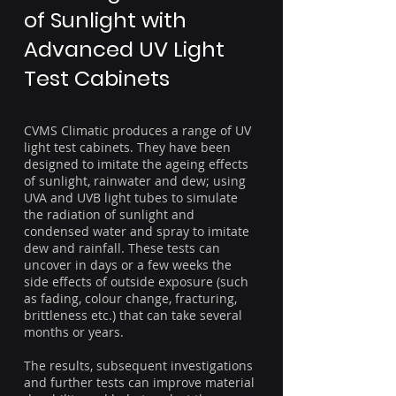
of Sunlight with
Advanced UV Light
Test Cabinets
CVMS Climatic produces a range of UV
light test cabinets. They have been
designed to imitate the ageing effects
of sunlight, rainwater and dew; using
UVA and UVB light tubes to simulate
the radiation of sunlight and
condensed water and spray to imitate
dew and rainfall. These tests can
uncover in days or a few weeks the
side effects of outside exposure (such
as fading, colour change, fracturing,
brittleness etc.) that can take several
months or years.
The results, subsequent investigations
and further tests can improve material