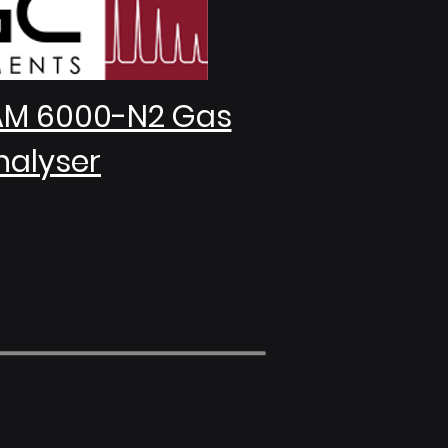
AM 6000-N2 Gas
nalyser