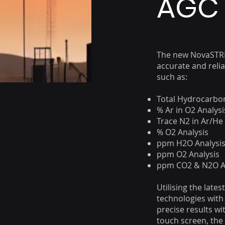
AGC 
The new NovaSTRE
accurate and reli
such as:
Total Hydrocarbon
% Ar in O2 Analysi
Trace N2 in Ar/He
% O2 Analysis
ppm H2O Analysi
ppm O2 Analysis
ppm CO2 & N2O A
Utilising the late
technologies with 
precise results wi
touch screen, the