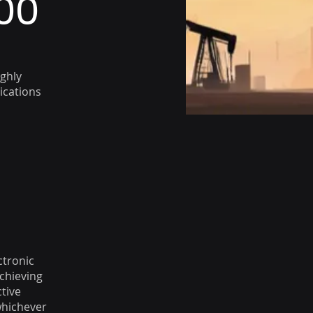
00
ghly
ications
ctronic
achieving
ctive
whichever