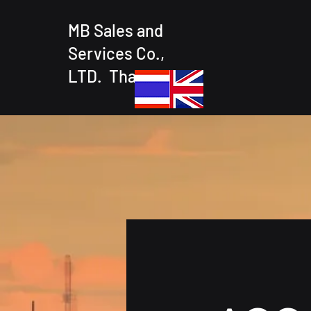
MB Sales and
Services Co.,
LTD. Thailand