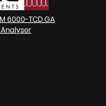
M 6000-TCD GA
 Analyser