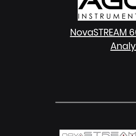
NovaSTREAM 6
Analy