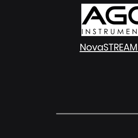
NovaSTREAM 