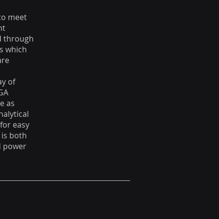
 to meet
nt
ed through
ys which
are
ay of
VGA
e as
nalytical
for easy
 is both
nd power