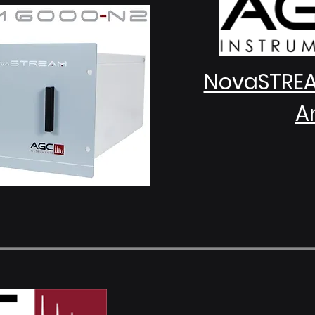
NovaSTRE
A