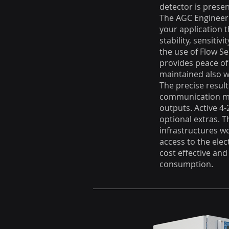
detector is presen
The AGC Engineeri
your application 
stability, sensitiv
the use of Flow S
provides peace of
maintained also wi
The precise result
communication mod
outputs. Active 4
optional extras. T
infrastructures w
access to the elec
cost effective and
consumption.