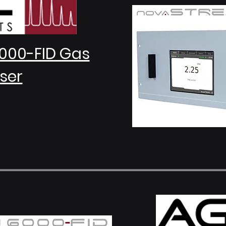
000-FID Gas
ser