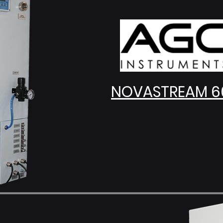
NOVASTREAM 6