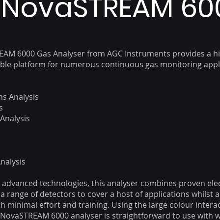
NovaSTREAM 60
AM 6000 Gas Analyser from AGC Instruments provides a hi
able platform for numerous continuous gas monitoring appl
s Analysis
s
 Analysis
s
nalysis
st advanced technologies, this analyser combines proven ele
a range of detectors to cover a host of applications whilst 
th minimal effort and training. Using the large colour intera
 NovaSTREAM 6000 analyser is straightforward to use with 