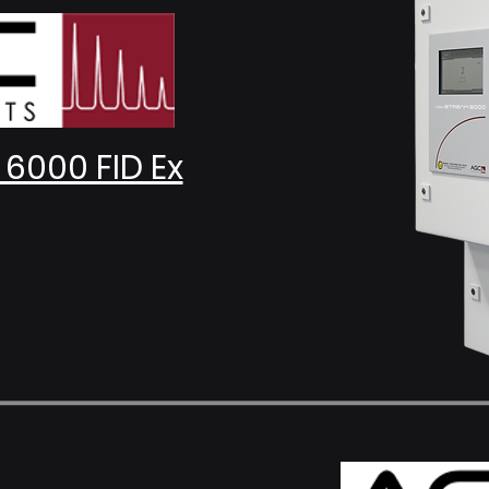
6000 FID Ex