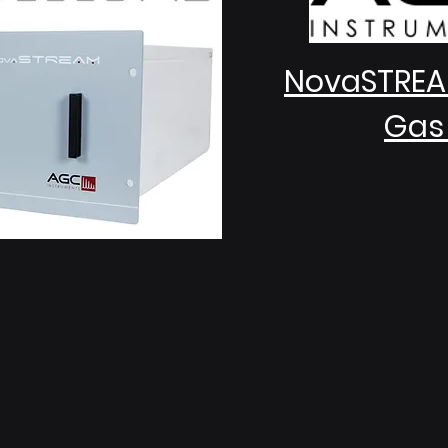
NovaSTREA
Gas