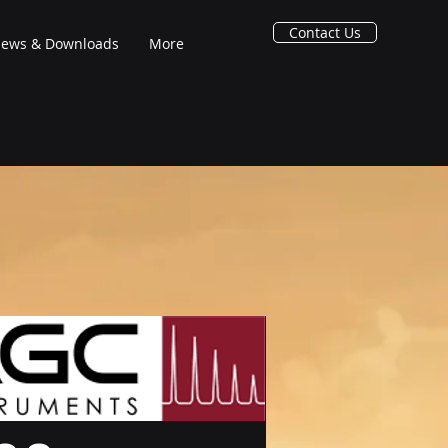
Contact Us
ews & Downloads
More