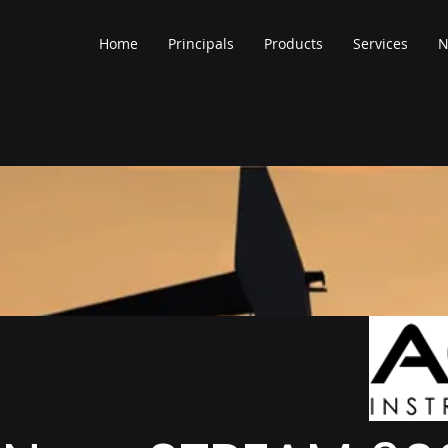
Home
Principals
Products
Services
N