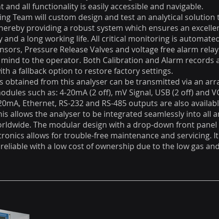
t and all functionality is easily accessible and navigable.
ng Team will custom design and test an analytical solution
thereby providing a robust system which ensures an excelle
ity and a long working life. All critical monitoring is automat
ensors, Pressure Release Valves and voltage free alarm rela
 mind to the operator. Both Calibration and Alarm records 
th a fallback option to restore factory settings.
s obtained from this analyser can be transmitted via an arr
ules such as: 4-20mA (2 off), mV Signal, USB (2 off) and 
-20mA, Ethernet, RS-232 and RS-485 outputs are also availabl
his allows the analyser to be integrated seamlessly into all a
orldwide. The modular design with a drop-down front panel 
tronics allows for trouble-free maintenance and servicing. It
 reliable with a low cost of ownership due to the low gas a