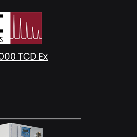
000 TCD Ex