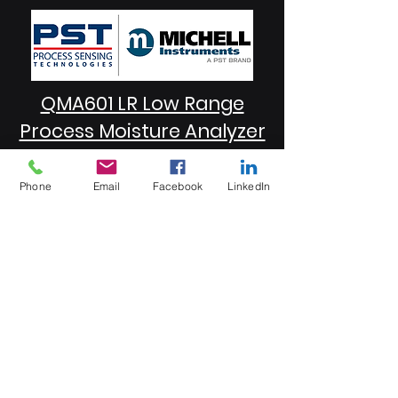
QMA601 LR Low Range
Process Moisture Analyzer
Phone
Email
Facebook
LinkedIn