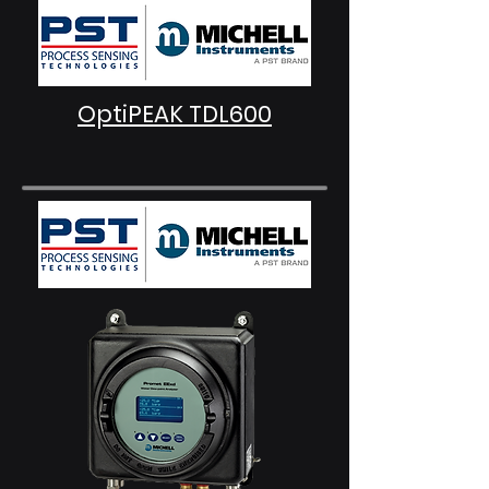
OptiPEAK TDL600