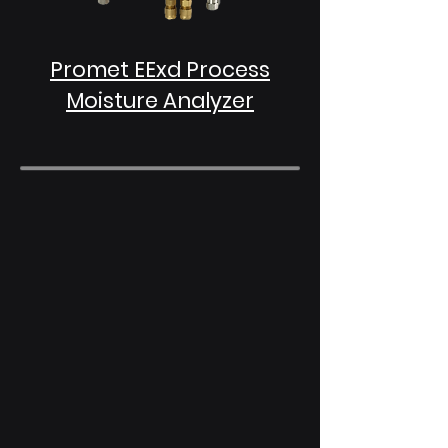
Promet EExd Process
Moisture Analyzer