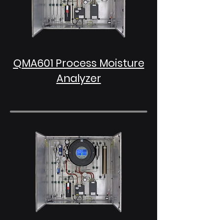
QMA601 Process Moisture
Analyzer