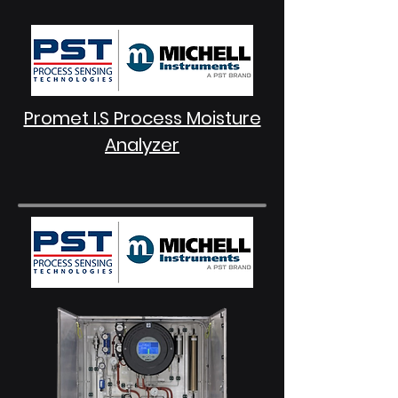
Promet I.S Process Moisture
Analyzer