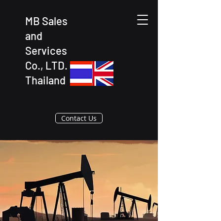
MB Sales
and
Services
Co., LTD.
Thailand
Contact Us