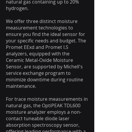
natural gas containing up to 20%
hydrogen.
We offer three distinct moisture
measurement technologies to
ensure you find the ideal sensor for
your specific needs and budget. The
Promet EExd and Promet I.S
analyzers, equipped with the
Ceramic Metal-Oxide Moisture
Sensor, are supported by Michell's
service exchange program to
minimize downtime during routine
maintenance.
For trace moisture measurements in
natural gas, the OptiPEAK TDL600
moisture analyzer employs a non-
contact tuneable diode laser
absorption spectroscopy sensor,
offering leading performance with a