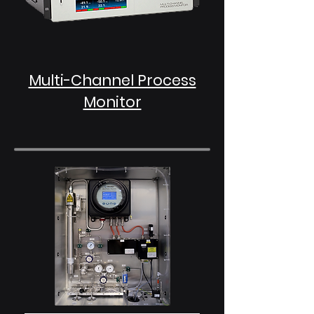
Multi-Channel Process
Monitor