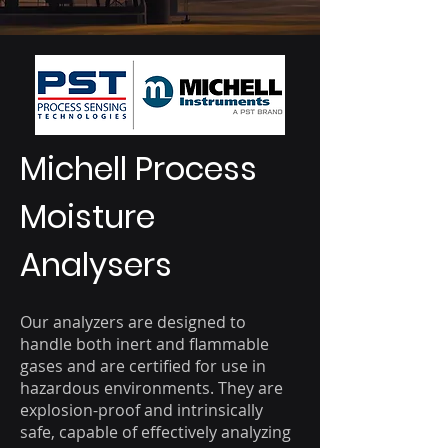
Michell Process
Moisture
Analysers
Our analyzers are designed to
handle both inert and flammable
gases and are certified for use in
hazardous environments. They are
explosion-proof and intrinsically
safe, capable of effectively analyzing