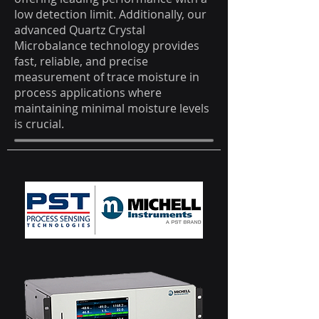
low detection limit. Additionally, our
advanced Quartz Crystal
Microbalance technology provides
fast, reliable, and precise
measurement of trace moisture in
process applications where
maintaining minimal moisture levels
is crucial.